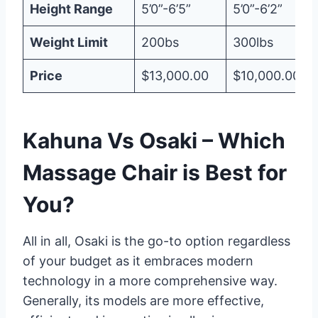
Height Range
5’0”-6’5”
5’0”-6’2”
Weight Limit
200bs
300lbs
Price
$13,000.00
$10,000.00
Kahuna Vs Osaki – Which
Massage Chair is Best for
You?
All in all, Osaki is the go-to option regardless
of your budget as it embraces modern
technology in a more comprehensive way.
Generally, its models are more effective,