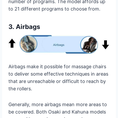
number of programs. The model affords up
to 21 different programs to choose from.
3.
Airbags
Airbags make it possible for massage chairs
to deliver some effective techniques in areas
that are unreachable or difficult to reach by
the rollers.
Generally, more airbags mean more areas to
be covered. Both Osaki and Kahuna models