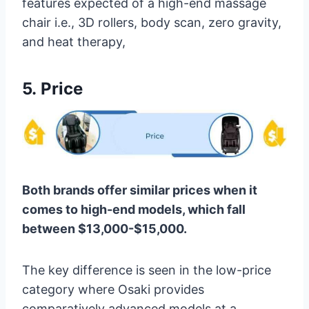
features expected of a high-end massage
chair i.e., 3D rollers, body scan, zero gravity,
and heat therapy,
5.
Price
Both brands offer similar prices when it
comes to high-end models, which fall
between $13,000-$15,000.
The key difference is seen in the low-price
category where Osaki provides
comparatively advanced models at a