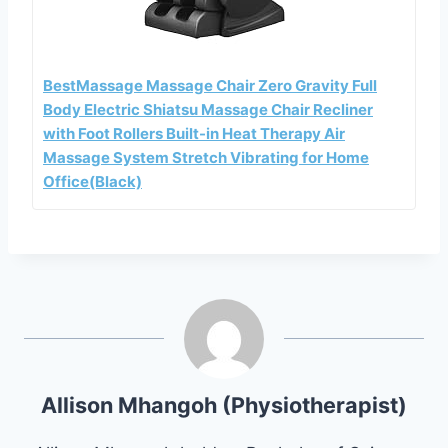
BestMassage Massage Chair Zero Gravity Full
Body Electric Shiatsu Massage Chair Recliner
with Foot Rollers Built-in Heat Therapy Air
Massage System Stretch Vibrating for Home
Office(Black)
Allison Mhangoh (Physiotherapist)