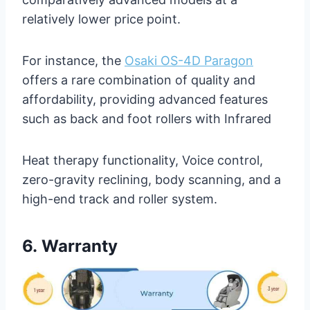
relatively lower price point.
For instance, the
Osaki OS-4D Paragon
offers a rare combination of quality and
affordability, providing advanced features
such as back and foot rollers with Infrared
Heat therapy functionality, Voice control,
zero-gravity reclining, body scanning, and a
high-end track and roller system.
6.
Warranty