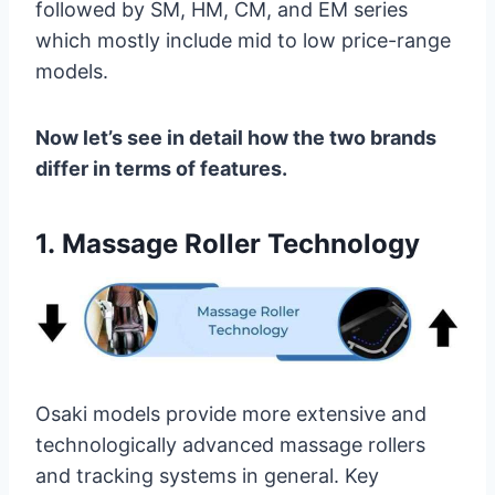
followed by SM, HM, CM, and EM series
which mostly include mid to low price-range
models.
Now let’s see in detail how the two brands
differ in terms of features.
1.
Massage Roller Technology
Osaki models provide more extensive and
technologically advanced massage rollers
and tracking systems in general. Key