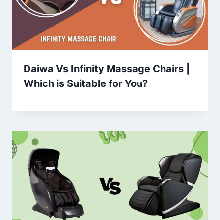
Daiwa Vs Infinity Massage Chairs |
Which is Suitable for You?