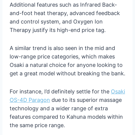
Additional features such as Infrared Back-
and-foot heat therapy, advanced feedback
and control system, and Oxygen Ion
Therapy justify its high-end price tag.
A similar trend is also seen in the mid and
low-range price categories, which makes
Osaki a natural choice for anyone looking to
get a great model without breaking the bank.
For instance, I’d definitely settle for the
Osaki
OS-4D Paragon
due to its superior massage
technology and a wider range of extra
features compared to Kahuna models within
the same price range.