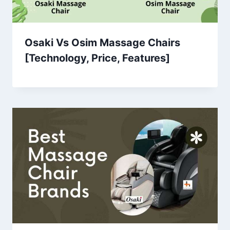
Osaki Vs Osim Massage Chairs
[Technology, Price, Features]