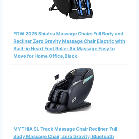
FDW 2025 Shiatsu Massage Chairs Full Body and
Recliner Zero Gravity Massage Chair Electric with
Built-in Heart Foot Roller Air Massage Easy to
Move for Home Office,Black
MYTHIA SL Track Massage Chair Recliner, Full
Body Massage Chair, Zero Gravity, Bluetooth