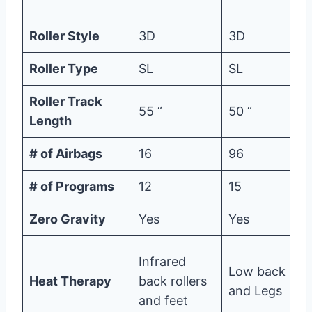
Roller Style
3D
3D
Roller Type
SL
SL
Roller Track
55 “
50 “
Length
# of Airbags
16
96
# of Programs
12
15
Zero Gravity
Yes
Yes
Infrared
Low back
Heat Therapy
back rollers
and Legs
and feet