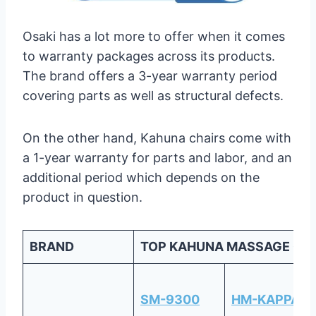
Osaki has a lot more to offer when it comes
to warranty packages across its products.
The brand offers a 3-year warranty period
covering parts as well as structural defects.
On the other hand, Kahuna chairs come with
a 1-year warranty for parts and labor, and an
additional period which depends on the
product in question.
BRAND
TOP KAHUNA MASSAGE CH
SM-9300
HM-KAPPA