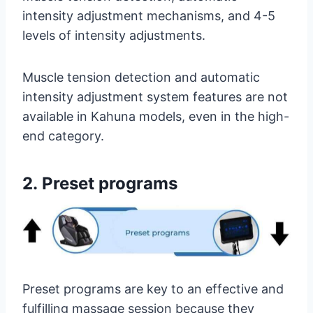
intensity adjustment mechanisms, and 4-5
levels of intensity adjustments.
Muscle tension detection and automatic
intensity adjustment system features are not
available in Kahuna models, even in the high-
end category.
2.
Preset programs
Preset programs are key to an effective and
fulfilling massage session because they