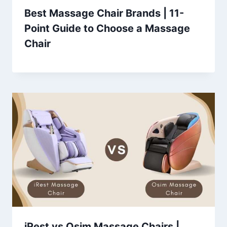
Best Massage Chair Brands | 11-
Point Guide to Choose a Massage
Chair
iRest vs Osim Massage Chairs |