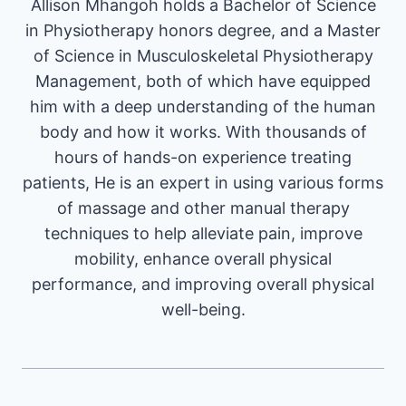
Allison Mhangoh holds a Bachelor of Science
in Physiotherapy honors degree, and a Master
of Science in Musculoskeletal Physiotherapy
Management, both of which have equipped
him with a deep understanding of the human
body and how it works. With thousands of
hours of hands-on experience treating
patients, He is an expert in using various forms
of massage and other manual therapy
techniques to help alleviate pain, improve
mobility, enhance overall physical
performance, and improving overall physical
well-being.