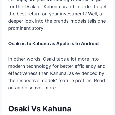
for the Osaki or Kahuna brand in order to get
the best return on your investment? Well, a
deeper look into the brands’ models tells one
prominent story:
Osaki is to Kahuna as Apple is to Android
.
In other words, Osaki taps a lot more into
modern technology for better efficiency and
effectiveness than Kahuna, as evidenced by
the respective models’ feature profiles. Read
on and discover more.
Osaki Vs Kahuna