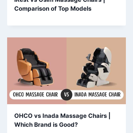
Comparison of Top Models
OHCO vs Inada Massage Chairs |
Which Brand is Good?