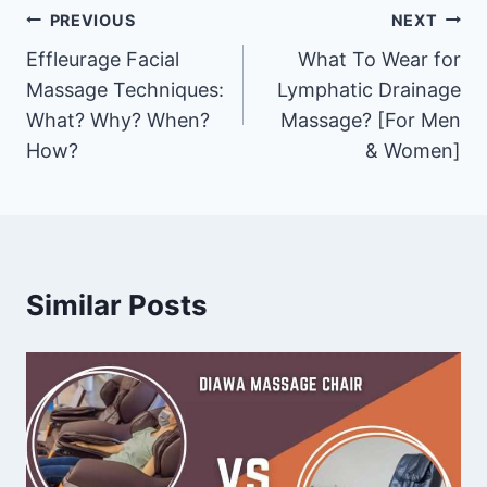
Post
PREVIOUS
NEXT
Effleurage Facial
What To Wear for
navigation
Massage Techniques:
Lymphatic Drainage
What? Why? When?
Massage? [For Men
How?
& Women]
Similar Posts