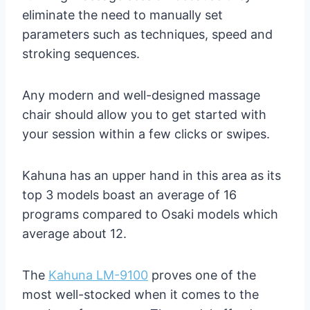
eliminate the need to manually set
parameters such as techniques, speed and
stroking sequences.
Any modern and well-designed massage
chair should allow you to get started with
your session within a few clicks or swipes.
Kahuna has an upper hand in this area as its
top 3 models boast an average of 16
programs compared to Osaki models which
average about 12.
The
Kahuna LM-9100
proves one of the
most well-stocked when it comes to the