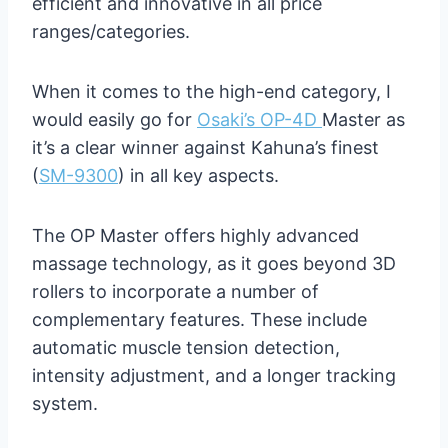
efficient and innovative in all price
ranges/categories.
When it comes to the high-end category, I
would easily go for
Osaki’s OP-4D
Master as
it’s a clear winner against Kahuna’s finest
(
SM-9300
) in all key aspects.
The OP Master offers highly advanced
massage technology, as it goes beyond 3D
rollers to incorporate a number of
complementary features. These include
automatic muscle tension detection,
intensity adjustment, and a longer tracking
system.