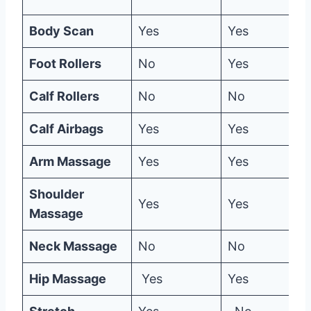
Body Scan
Yes
Yes
Foot Rollers
No
Yes
Calf Rollers
No
No
Calf Airbags
Yes
Yes
Arm Massage
Yes
Yes
Shoulder
Yes
Yes
Massage
Neck Massage
No
No
Hip Massage
Yes
Yes