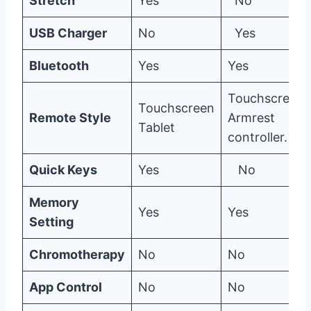
Stretch
Yes
No
USB Charger
No
Yes
Bluetooth
Yes
Yes
Touchscreen,
Touchscreen
Remote Style
Armrest
Tablet
controller.
Quick Keys
Yes
No
Memory
Yes
Yes
Setting
Chromotherapy
No
No
App Control
No
No