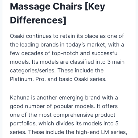
Massage Chairs [Key
Differences]
Osaki continues to retain its place as one of
the leading brands in today’s market, with a
few decades of top-notch and successful
models. Its models are classified into 3 main
categories/series. These include the
Platinum, Pro, and basic Osaki series.
Kahuna is another emerging brand with a
good number of popular models. It offers
one of the most comprehensive product
portfolios, which divides its models into 5
series. These include the high-end LM series,