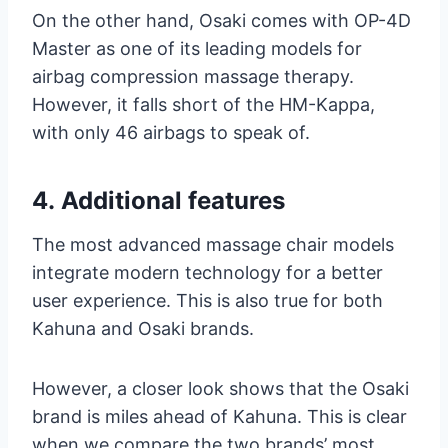
On the other hand, Osaki comes with OP-4D
Master as one of its leading models for
airbag compression massage therapy.
However, it falls short of the HM-Kappa,
with only 46 airbags to speak of.
4.
Additional features
The most advanced massage chair models
integrate modern technology for a better
user experience. This is also true for both
Kahuna and Osaki brands.
However, a closer look shows that the Osaki
brand is miles ahead of Kahuna. This is clear
when we compare the two brands’ most