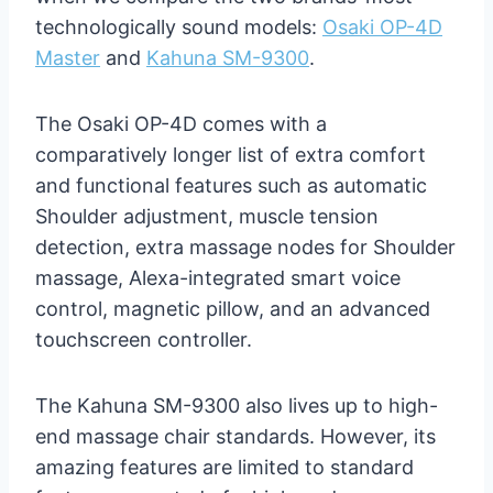
technologically sound models:
Osaki OP-4D
Master
and
Kahuna SM-9300
.
The Osaki OP-4D comes with a
comparatively longer list of extra comfort
and functional features such as automatic
Shoulder adjustment, muscle tension
detection, extra massage nodes for Shoulder
massage, Alexa-integrated smart voice
control, magnetic pillow, and an advanced
touchscreen controller.
The Kahuna SM-9300 also lives up to high-
end massage chair standards. However, its
amazing features are limited to standard