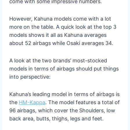
come with some impressive numbers.
However, Kahuna models come with a lot
more on the table. A quick look at the top 3
models shows it all as Kahuna averages
about 52 airbags while Osaki averages 34.
A look at the two brands’ most-stocked
models in terms of airbags should put things
into perspective:
Kahuna’s leading model in terms of airbags is
the
HM-Kappa
. The model features a total of
96 airbags, which cover the Shoulders, low
back area, butts, thighs, legs and feet.