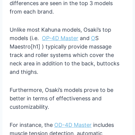
differences are seen in the top 3 models
from each brand.
Unlike most Kahuna models, Osaki’s top
models (i.e.
OP-4D Master
and
O
S
Maestro[h1] ) typically provide massage
track and roller systems which cover the
neck area in addition to the back, buttocks
and thighs.
Furthermore, Osaki’s models prove to be
better in terms of effectiveness and
customizability.
For instance, the
OD-4D Master
includes
muscle tension detection, automatic