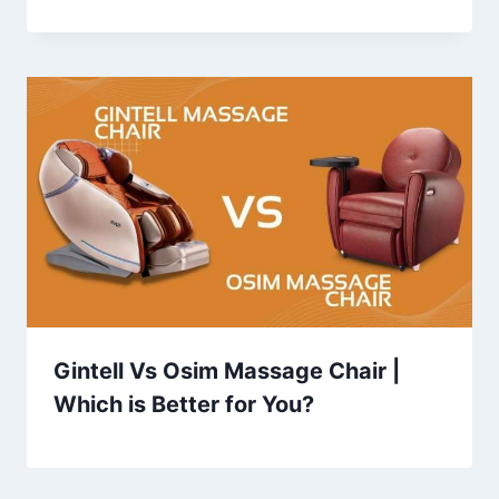
Gintell Vs Osim Massage Chair |
Which is Better for You?