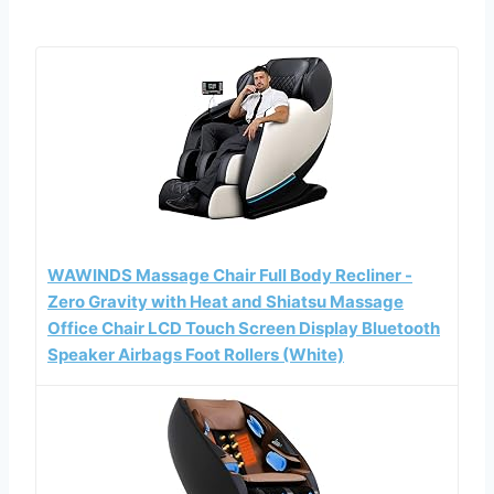
WAWINDS Massage Chair Full Body Recliner -
Zero Gravity with Heat and Shiatsu Massage
Office Chair LCD Touch Screen Display Bluetooth
Speaker Airbags Foot Rollers (White)