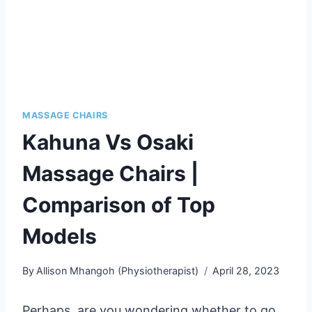
MASSAGE CHAIRS
Kahuna Vs Osaki
Massage Chairs |
Comparison of Top
Models
By
Allison Mhangoh (Physiotherapist)
April 28, 2023
Perhaps, are you wondering whether to go