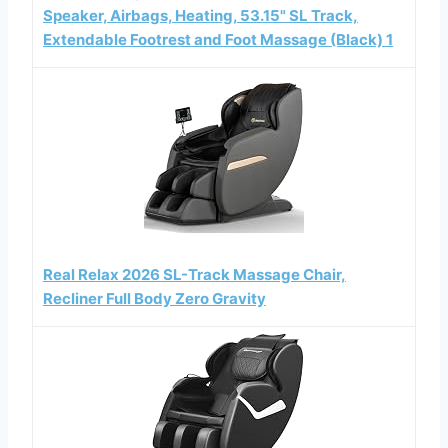
Speaker, Airbags, Heating, 53.15" SL Track,
Extendable Footrest and Foot Massage (Black) 1
Real Relax 2026 SL-Track Massage Chair,
Recliner Full Body Zero Gravity