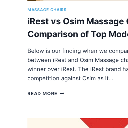
MASSAGE CHAIRS
iRest vs Osim Massage C
Comparison of Top Mod
Below is our finding when we compar
between iRest and Osim Massage chai
winner over iRest. The iRest brand h
competition against Osim as it…
IREST
READ MORE
VS
OSIM
MASSAGE
CHAIRS
|