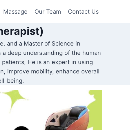
Massage
Our Team
Contact Us
herapist)
e, and a Master of Science in
h a deep understanding of the human
patients, He is an expert in using
n, improve mobility, enhance overall
ll-being.