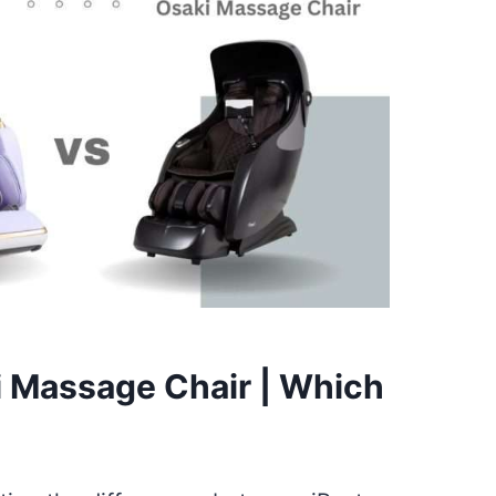
i Massage Chair | Which