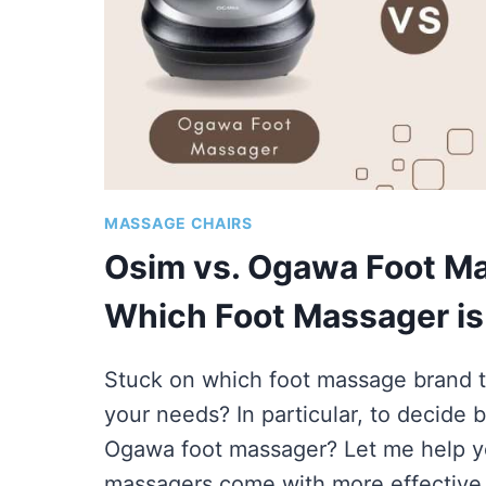
MASSAGE CHAIRS
Osim vs. Ogawa Foot Ma
Which Foot Massager i
Stuck on which foot massage brand t
your needs? In particular, to decide
Ogawa foot massager? Let me help y
massagers come with more effectiv