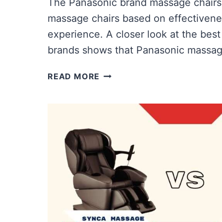
The Panasonic brand massage chairs
massage chairs based on effectivene
experience. A closer look at the bes
brands shows that Panasonic massag
ICOMFORT
READ MORE
VS
PANASONIC
MASSAGE
CHAIR
|
WHICH
OFFERS
MORE
VALUE?