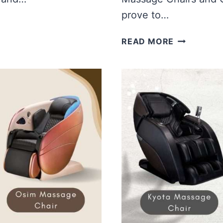
prove to…
EMPIRE
READ MORE
MASSAGE
CHAIR
VS
OSIM
MASSAGE
CHAIR
|
WHICH
IS
BETTER?