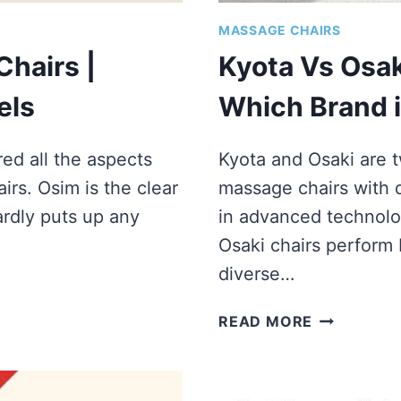
MASSAGE CHAIRS
hairs |
Kyota Vs Osak
els
Which Brand i
ed all the aspects
Kyota and Osaki are 
rs. Osim is the clear
massage chairs with d
ardly puts up any
in advanced technolo
Osaki chairs perform b
diverse…
KYOTA
READ MORE
VS
OSAKI
MASSAGE