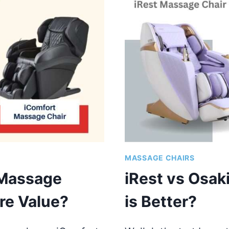
CHAIR
|
WHICH
BRAND
IS
BETTER?
MASSAGE CHAIRS
 Massage
iRest vs Osak
re Value?
is Better?