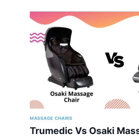
VS
OSAKI
MASSAGE
CHAIRS
|
COMPARISON
OF
TOP
MODELS
MASSAGE CHAIRS
Trumedic Vs Osaki Mass