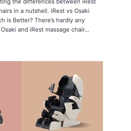
utting the differences between iRest
irs in a nutshell. iRest vs Osaki
 is Better? There’s hardly any
Osaki and iRest massage chair…