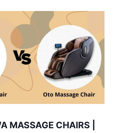
A MASSAGE CHAIRS |