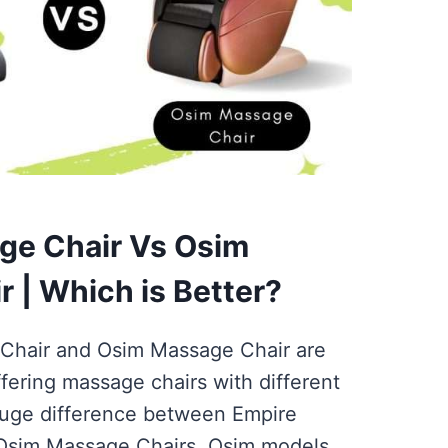
ge Chair Vs Osim
 | Which is Better?
Chair and Osim Massage Chair are
ffering massage chairs with different
 huge difference between Empire
Osim Massage Chairs. Osim models