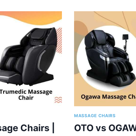
VS
INADA
MASSAGE
CHAIRS
|
WHICH
BRAND
IS
GOOD?
MASSAGE CHAIRS
age Chairs |
OTO vs OGAW