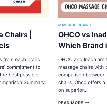
MASSAGE CHAIRS
 Chairs |
OHCO vs Inad
els
Which Brand 
ls from each brand
OHCO and Inada are 
rs’ commitment to
massage chairs with di
the best possible
comparison between
Comparison Summary:
chairs, Ohco offers a
on superior…
OHCO
READ MORE