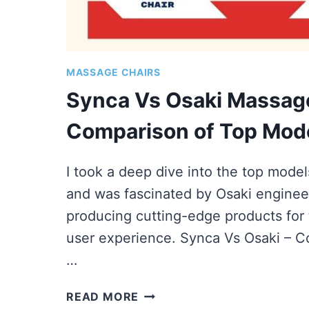
MASSAGE CHAIRS
Synca Vs Osaki Massage
Comparison of Top Mod
I took a deep dive into the top mode
and was fascinated by Osaki enginee
producing cutting-edge products for 
user experience. Synca Vs Osaki – 
…
SYNCA
READ MORE