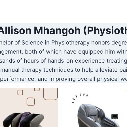
Allison Mhangoh (Physiot
elor of Science in Physiotherapy honors degre
gement, both of which have equipped him wit
ands of hours of hands-on experience treating 
manual therapy techniques to help alleviate pai
 performance, and improving overall physical we