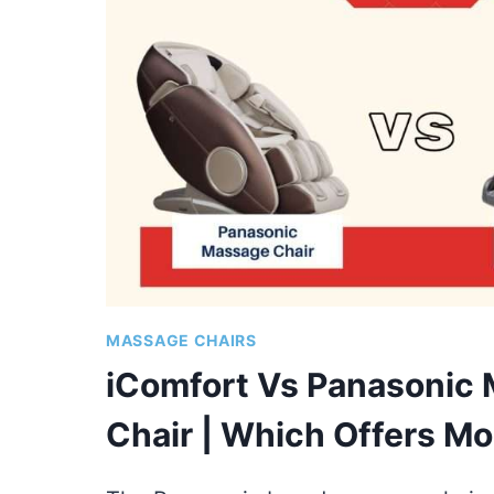
COMPARISON
OF
TOP
MODELS
MASSAGE CHAIRS
iComfort Vs Panasonic
Chair | Which Offers Mo