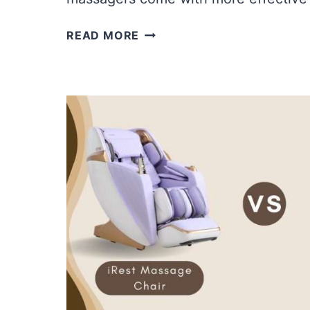
OSIM
READ MORE
VS.
OGAWA
FOOT
MASSAGERS
|
WHICH
FOOT
MASSAGER
IS
GOOD?