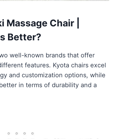
i Massage Chair |
s Better?
two well-known brands that offer
ifferent features. Kyota chairs excel
gy and customization options, while
etter in terms of durability and a