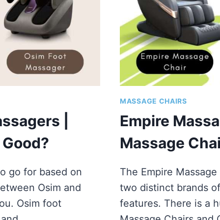
MASSAGE CHAIRS
ssagers |
Empire Massa
s Good?
Massage Chair
o go for based on
The Empire Massage 
 between Osim and
two distinct brands o
ou. Osim foot
features. There is a
e and…
Massage Chairs and 