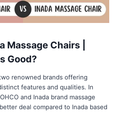
a Massage Chairs |
is Good?
two renowned brands offering
stinct features and qualities. In
 OHCO and Inada brand massage
 better deal compared to Inada based