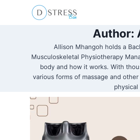
Skip
to
content
Author: 
Allison Mhangoh holds a Bach
Musculoskeletal Physiotherapy Mana
body and how it works. With thous
various forms of massage and other 
physical