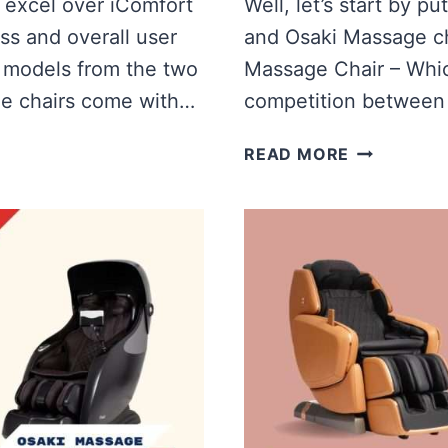
 excel over iComfort
Well, let’s start by p
ss and overall user
and Osaki Massage cha
t models from the two
Massage Chair – Which
e chairs come with…
competition between 
IREST
READ MORE
VS
OSAKI
MASSAGE
CHAIR
|
WHICH
IS
BETTER?