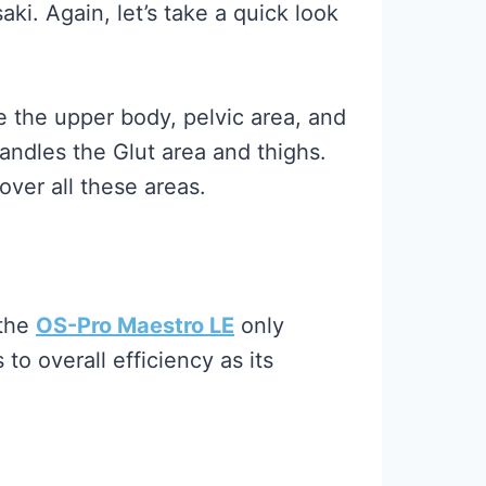
i. Again, let’s take a quick look
 the upper body, pelvic area, and
andles the Glut area and thighs.
ver all these areas.
 the
OS-Pro Maestro LE
only
o overall efficiency as its