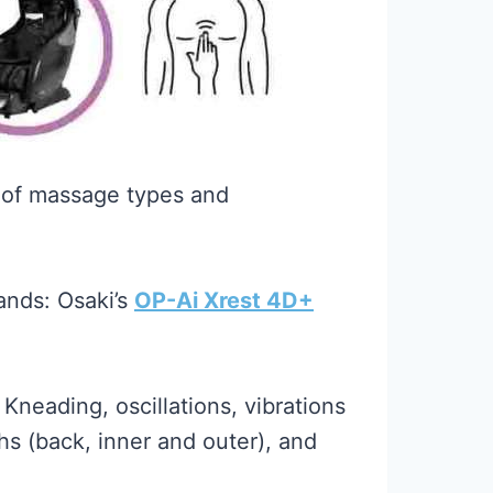
 of massage types and
ands: Osaki’s
OP-Ai Xrest 4D+
neading, oscillations, vibrations
hs (back, inner and outer), and