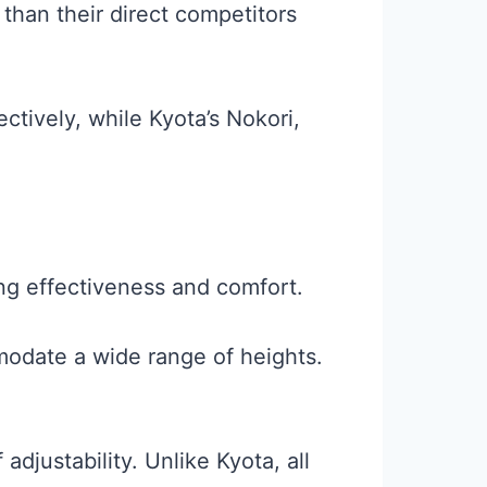
than their direct competitors
ctively, while Kyota’s Nokori,
g effectiveness and comfort.
modate a wide range of heights.
djustability. Unlike Kyota, all