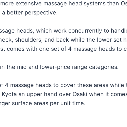
 more extensive massage head systems than Osak
 a better perspective.
assage heads, which work concurrently to handle
neck, shoulders, and back while the lower set h
st comes with one set of 4 massage heads to co
in the mid and lower-price range categories.
of 4 massage heads to cover these areas while
Kyota an upper hand over Osaki when it comes t
rger surface areas per unit time.