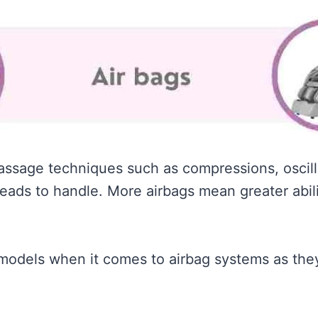
massage techniques such as compressions, oscill
eads to handle. More airbags mean greater abil
 models when it comes to airbag systems as they