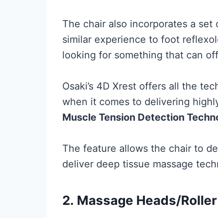
The chair also incorporates a set o
similar experience to foot reflex
looking for something that can of
Osaki’s 4D Xrest offers all the t
when it comes to delivering highl
Muscle Tension Detection Techn
The feature allows the chair to d
deliver deep tissue massage tech
2.
Massage Heads/Roller