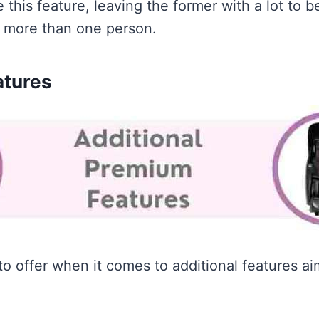
this feature, leaving the former with a lot to 
y more than one person.
atures
to offer when it comes to additional features ai