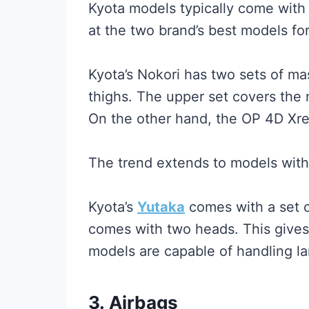
Kyota models typically come with
at the two brand’s best models for
Kyota’s Nokori has two sets of m
thighs. The upper set covers the 
On the other hand, the OP 4D Xre
The trend extends to models with
Kyota’s
Yutaka
comes with a set 
comes with two heads. This gives 
models are capable of handling la
3.
Airbags