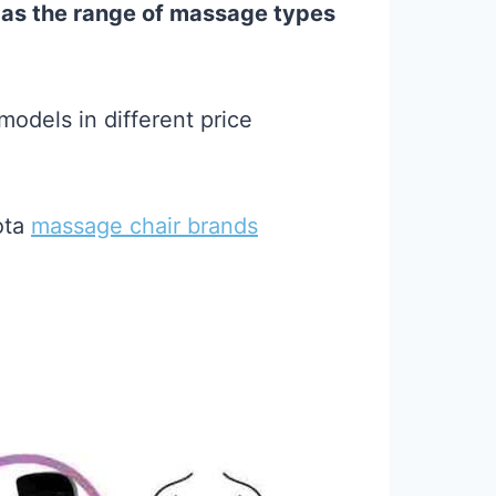
 as the range of massage types
odels in different price
ota
massage chair brands