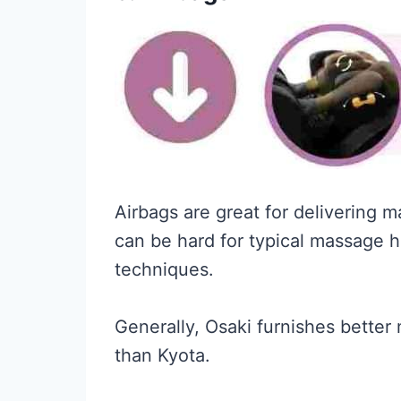
Airbags are great for delivering 
can be hard for typical massage h
techniques.
Generally, Osaki furnishes better
than Kyota.