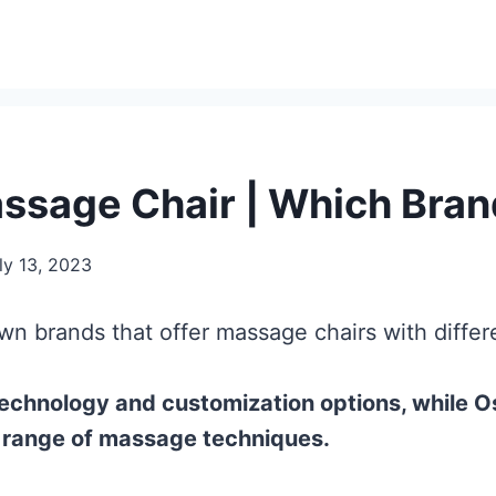
ssage Chair | Which Brand
ly 13, 2023
n brands that offer massage chairs with differe
echnology and customization options, while Os
e range of massage techniques.