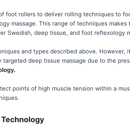
f foot rollers to deliver rolling techniques to foo
ology massage. This range of techniques makes t
fer Swedish, deep tissue, and foot reflexology
echniques and types described above. However, i
y targeted deep tissue massage due to the pres
ology.
etect points of high muscle tension within a mus
niques.
 Technology