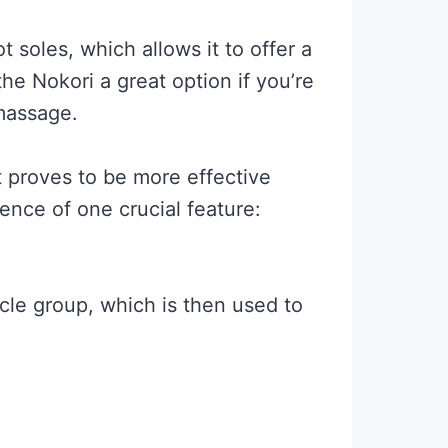
t soles, which allows it to offer a
he Nokori a great option if you’re
 massage.
t proves to be more effective
ence of one crucial feature:
cle group, which is then used to