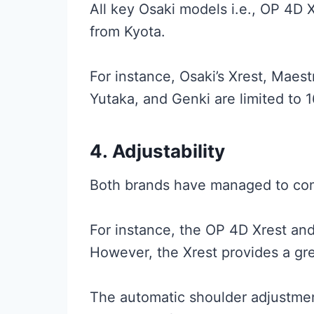
All key Osaki models i.e., OP 4D 
from Kyota.
For instance, Osaki’s Xrest, Maest
Yutaka, and Genki are limited to 1
4.
Adjustability
Both brands have managed to come
For instance, the OP 4D Xrest an
However, the Xrest provides a gre
The automatic shoulder adjustment