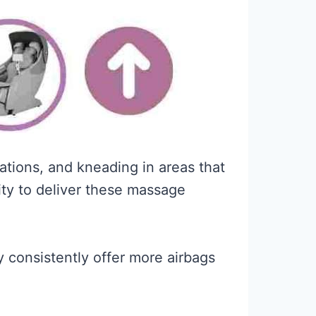
ations, and kneading in areas that
ity to deliver these massage
 consistently offer more airbags