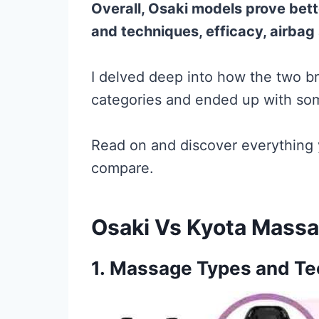
Overall, Osaki models prove bet
and techniques, efficacy, airbag 
I delved deep into how the two b
categories and ended up with som
Read on and discover everything
compare.
Osaki Vs Kyota Massa
1.
Massage Types and Te