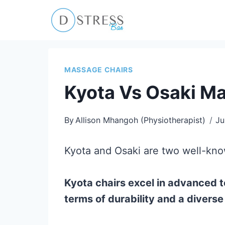
Skip
to
content
MASSAGE CHAIRS
Kyota Vs Osaki Ma
By
Allison Mhangoh (Physiotherapist)
Ju
Kyota and Osaki are two well-know
Kyota chairs excel in advanced t
terms of durability and a divers