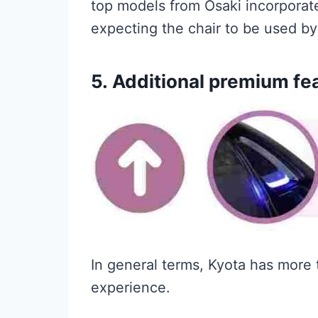
top models from Osaki incorporate 
expecting the chair to be used b
5.
Additional premium fe
In general terms, Kyota has more 
experience.