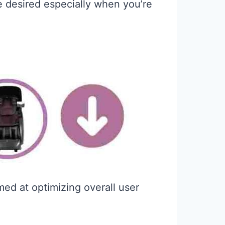
be desired especially when you’re
med at optimizing overall user