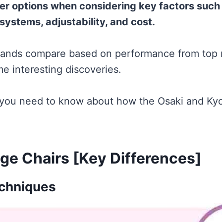
ter options when considering key factors such
systems, adjustability, and cost.
rands compare based on performance from top m
e interesting discoveries.
 you need to know about how the Osaki and Ky
ge Chairs [Key Differences]
chniques