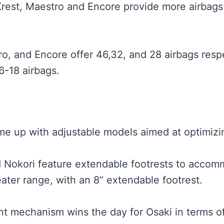
Xrest, Maestro and Encore provide more airbags 
ro, and Encore offer 46,32, and 28 airbags respe
6-18 airbags.
 up with adjustable models aimed at optimizin
d Nokori feature extendable footrests to accom
ater range, with an 8” extendable footrest.
 mechanism wins the day for Osaki in terms of a