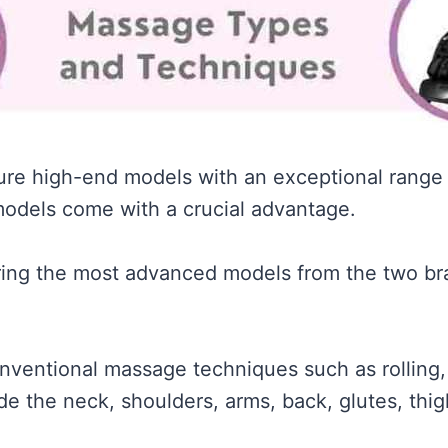
ure high-end models with an exceptional range
odels come with a crucial advantage.
aring the most advanced models from the two br
entional massage techniques such as rolling, K
de the neck, shoulders, arms, back, glutes, thig