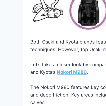
Both Osaki and Kyota brands feat
techniques. However, top Osaki m
Let’s take a closer look by comp
and Kyota’s
Nokori M980
.
The Nokori M980 features key conv
and deep friction. Key areas inclu
calves.