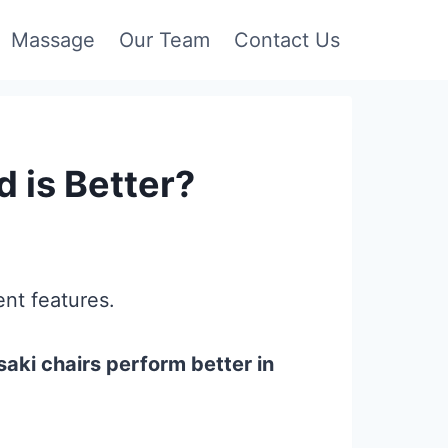
Massage
Our Team
Contact Us
 is Better?
nt features.
aki chairs perform better in