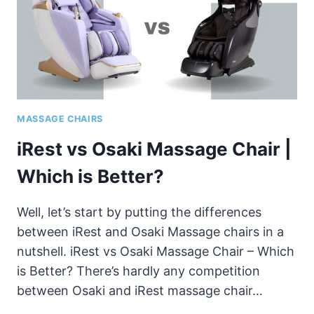
OFFERS
MORE
VALUE?
MASSAGE CHAIRS
iRest vs Osaki Massage Chair |
Which is Better?
Well, let’s start by putting the differences
between iRest and Osaki Massage chairs in a
nutshell. iRest vs Osaki Massage Chair – Which
is Better? There’s hardly any competition
between Osaki and iRest massage chair…