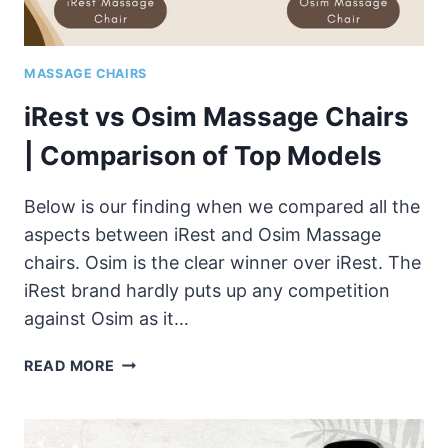
MASSAGE CHAIRS
iRest vs Osim Massage Chairs
| Comparison of Top Models
Below is our finding when we compared all the
aspects between iRest and Osim Massage
chairs. Osim is the clear winner over iRest. The
iRest brand hardly puts up any competition
against Osim as it…
IREST
READ MORE
VS
OSIM
MASSAGE