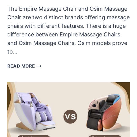
The Empire Massage Chair and Osim Massage
Chair are two distinct brands offering massage
chairs with different features. There is a huge
difference between Empire Massage Chairs
and Osim Massage Chairs. Osim models prove
to…
EMPIRE
READ MORE
MASSAGE
CHAIR
VS
OSIM
MASSAGE
CHAIR
|
WHICH
IS
BETTER?