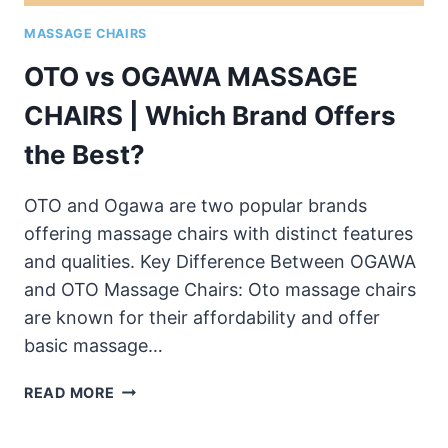
MASSAGE CHAIRS
OTO vs OGAWA MASSAGE
CHAIRS | Which Brand Offers
the Best?
OTO and Ogawa are two popular brands
offering massage chairs with distinct features
and qualities. Key Difference Between OGAWA
and OTO Massage Chairs: Oto massage chairs
are known for their affordability and offer
basic massage…
OTO
READ MORE
VS
OGAWA