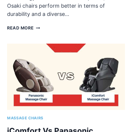
Osaki chairs perform better in terms of
durability and a diverse…
KYOTA
READ MORE
VS
OSAKI
MASSAGE
CHAIR
|
WHICH
BRAND
IS
BETTER?
MASSAGE CHAIRS
iComfort Vs Panasonic