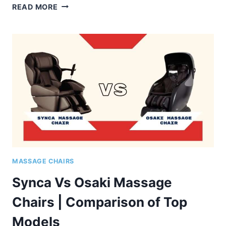
IREST
READ MORE
VS
OSAKI
MASSAGE
CHAIR
|
WHICH
IS
BETTER?
MASSAGE CHAIRS
Synca Vs Osaki Massage
Chairs | Comparison of Top
Models