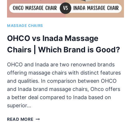
MASSAGE CHAIRS
OHCO vs Inada Massage
Chairs | Which Brand is Good?
OHCO and Inada are two renowned brands
offering massage chairs with distinct features
and qualities. In comparison between OHCO
and Inada brand massage chairs, Ohco offers
a better deal compared to Inada based on
superior…
OHCO
READ MORE
VS