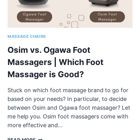
MASSAGE CHAIRS
Osim vs. Ogawa Foot
Massagers | Which Foot
Massager is Good?
Stuck on which foot massage brand to go for
based on your needs? In particular, to decide
between Osim and Ogawa foot massager? Let
me help you. Osim foot massagers come with
more effective and…
OSIM
READ MORE