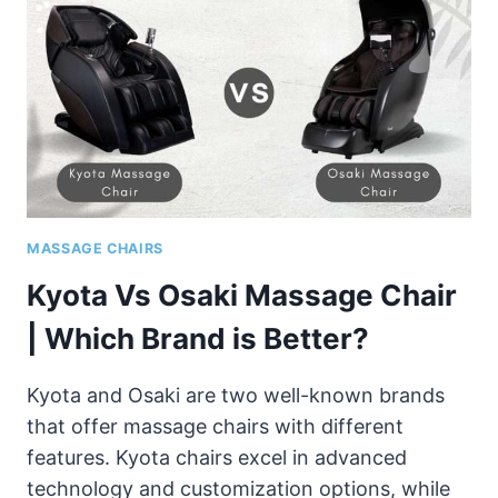
CHAIRS
|
COMPARISON
OF
TOP
MODELS
MASSAGE CHAIRS
Kyota Vs Osaki Massage Chair
| Which Brand is Better?
Kyota and Osaki are two well-known brands
that offer massage chairs with different
features. Kyota chairs excel in advanced
technology and customization options, while