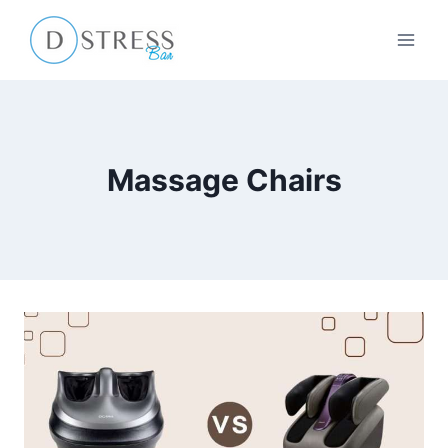
Skip
to
content
Massage Chairs