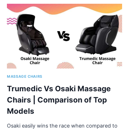
INADA
MASSAGE
CHAIRS
|
WHICH
BRAND
IS
GOOD?
MASSAGE CHAIRS
Trumedic Vs Osaki Massage
Chairs | Comparison of Top
Models
Osaki easily wins the race when compared to