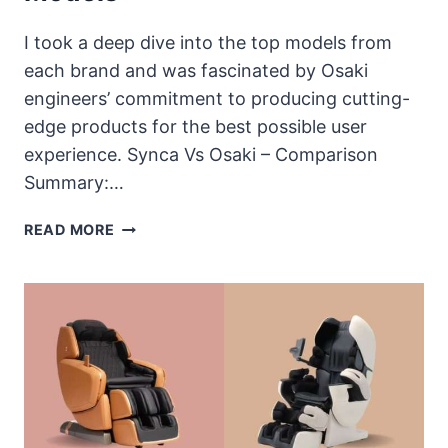
I took a deep dive into the top models from
each brand and was fascinated by Osaki
engineers’ commitment to producing cutting-
edge products for the best possible user
experience. Synca Vs Osaki – Comparison
Summary:…
SYNCA
READ MORE
VS
OSAKI
MASSAGE
CHAIRS
|
COMPARISON
OF
TOP
MODELS