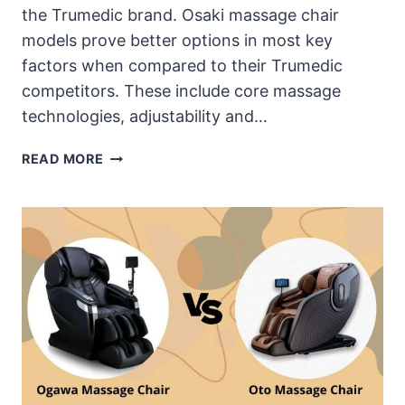
the Trumedic brand. Osaki massage chair
models prove better options in most key
factors when compared to their Trumedic
competitors. These include core massage
technologies, adjustability and…
TRUMEDIC
READ MORE
VS
OSAKI
MASSAGE
CHAIRS
|
COMPARISON
OF
TOP
MODELS