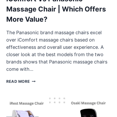
Massage Chair | Which Offers
More Value?
The Panasonic brand massage chairs excel
over iComfort massage chairs based on
effectiveness and overall user experience. A
closer look at the best models from the two
brands shows that Panasonic massage chairs
come with…
ICOMFORT
READ MORE
VS
PANASONIC
MASSAGE
CHAIR
|
WHICH