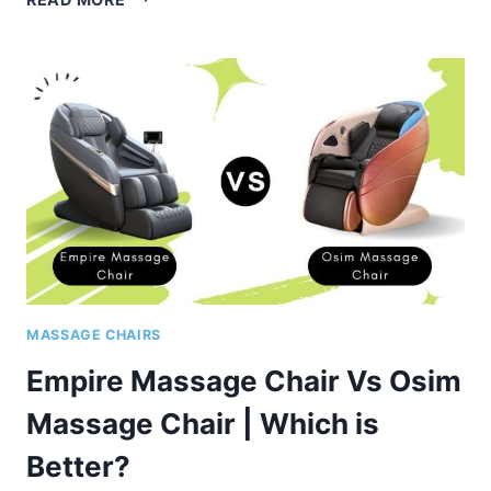
VS.
OGAWA
FOOT
MASSAGERS
|
WHICH
FOOT
MASSAGER
IS
GOOD?
MASSAGE CHAIRS
Empire Massage Chair Vs Osim
Massage Chair | Which is
Better?