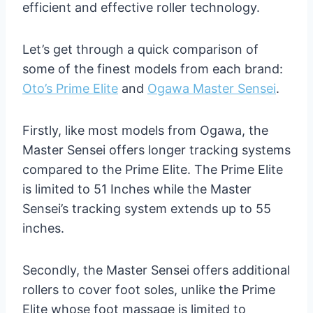
efficient and effective roller technology.
Let’s get through a quick comparison of
some of the finest models from each brand:
Oto’s Prime Elite
and
Ogawa Master Sensei
.
Firstly, like most models from Ogawa, the
Master Sensei offers longer tracking systems
compared to the Prime Elite. The Prime Elite
is limited to 51 Inches while the Master
Sensei’s tracking system extends up to 55
inches.
Secondly, the Master Sensei offers additional
rollers to cover foot soles, unlike the Prime
Elite whose foot massage is limited to