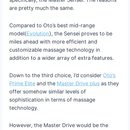
are pretty much the same.
Compared to Oto’s best mid-range
model(
Evolution
), the Sensei proves to be
miles ahead with more efficient and
customizable massage technology in
addition to a wider array of extra features.
Down to the third choice, I’d consider
Oto’s
Prime Elite
and the
Master Drive plus
as they
offer somehow similar levels of
sophistication in terms of massage
technology.
However, the Master Drive would be the