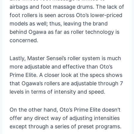
airbags and foot massage drums. The lack of
foot rollers is seen across Oto’s lower-priced
models as well; thus, leaving the brand
behind Ogawa as far as roller technology is
concerned.
Lastly, Master Sensei’s roller system is much
more adjustable and effective than Oto’s
Prime Elite. A closer look at the specs shows
that Ogawa’s rollers are adjustable through 7
levels in terms of intensity and speed.
On the other hand, Oto’s Prime Elite doesn’t
offer any direct way of adjusting intensities
except through a series of preset programs.