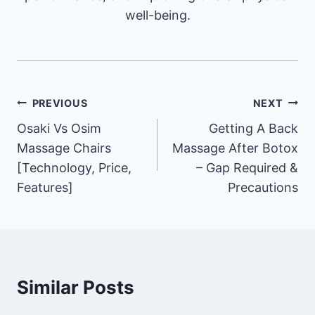
well-being.
Post
PREVIOUS
NEXT
Osaki Vs Osim
Getting A Back
navigation
Massage Chairs
Massage After Botox
[Technology, Price,
– Gap Required &
Features]
Precautions
Similar Posts