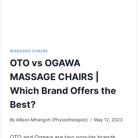
MASSAGE CHAIRS
OTO vs OGAWA
MASSAGE CHAIRS |
Which Brand Offers the
Best?
By
Allison Mhangoh (Physiotherapist)
May 12, 2023
OTO and Ogawa are two popular brands