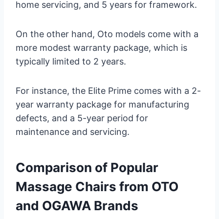
home servicing, and 5 years for framework.
On the other hand, Oto models come with a
more modest warranty package, which is
typically limited to 2 years.
For instance, the Elite Prime comes with a 2-
year warranty package for manufacturing
defects, and a 5-year period for
maintenance and servicing.
Comparison of Popular
Massage Chairs from OTO
and OGAWA Brands