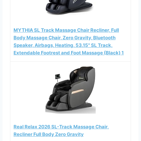
MYTHIA SL Track Massage Chair Recliner, Full
Body Massage Chair, Zero Gravity, Bluetooth
Speaker, Airbags, Heating, 53.15" SL Track,
Extendable Footrest and Foot Massage (Black) 1
Real Relax 2026 SL-Track Massage Chair,
Recliner Full Body Zero Gravity