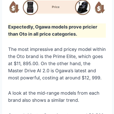
Expectedly, Ogawa models prove pricier
than Oto in all price categories.
The most impressive and pricey model within
the Oto brand is the Prime Elite, which goes
at $11, 895.00. On the other hand, the
Master Drive AI 2.0 is Ogawa’s latest and
most powerful, costing at around $12, 999.
A look at the mid-range models from each
brand also shows a similar trend.