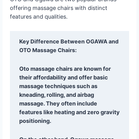
offering massage chairs with distinct
features and qualities.
Key Difference Between OGAWA and
OTO Massage Chairs:
Oto massage chairs are known for
their affordability and offer basic
massage techniques such as
kneading, rolling, and airbag
massage. They often include
features like heating and zero gravity
positioning.