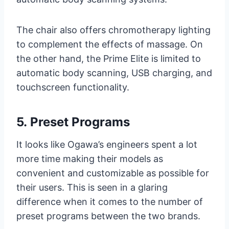
The chair also offers chromotherapy lighting
to complement the effects of massage. On
the other hand, the Prime Elite is limited to
automatic body scanning, USB charging, and
touchscreen functionality.
5.
Preset Programs
It looks like Ogawa’s engineers spent a lot
more time making their models as
convenient and customizable as possible for
their users. This is seen in a glaring
difference when it comes to the number of
preset programs between the two brands.