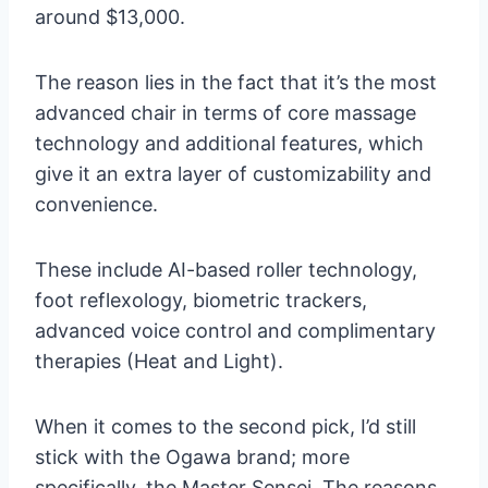
around $13,000.
The reason lies in the fact that it’s the most
advanced chair in terms of core massage
technology and additional features, which
give it an extra layer of customizability and
convenience.
These include AI-based roller technology,
foot reflexology, biometric trackers,
advanced voice control and complimentary
therapies (Heat and Light).
When it comes to the second pick, I’d still
stick with the Ogawa brand; more
specifically, the Master Sensei. The reasons