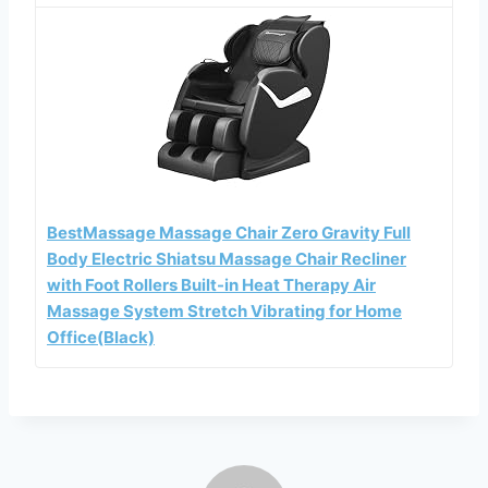
BestMassage Massage Chair Zero Gravity Full
Body Electric Shiatsu Massage Chair Recliner
with Foot Rollers Built-in Heat Therapy Air
Massage System Stretch Vibrating for Home
Office(Black)