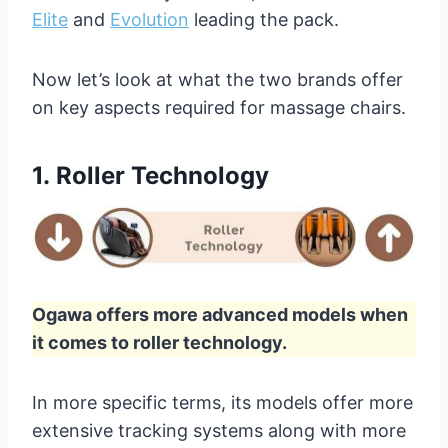
Elite
and
Evolution
leading the pack.
Now let’s look at what the two brands offer
on key aspects required for massage chairs.
1.
Roller Technology
Ogawa offers more advanced models when
it comes to roller technology.
In more specific terms, its models offer more
extensive tracking systems along with more