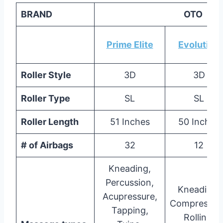
BRAND
OTO
Prime Elite
Evolution
Roller Style
3D
3D
Roller Type
SL
SL
Roller Length
51 Inches
50 Inches
# of Airbags
32
12
Kneading,
Percussion,
Kneading,
Acupressure,
Compressio
Tapping,
Rolling,