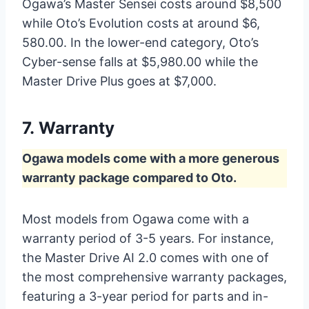
Ogawa’s Master Sensei costs around $8,500
while Oto’s Evolution costs at around $6,
580.00. In the lower-end category, Oto’s
Cyber-sense falls at $5,980.00 while the
Master Drive Plus goes at $7,000.
7.
Warranty
Ogawa models come with a more generous
warranty package compared to Oto.
Most models from Ogawa come with a
warranty period of 3-5 years. For instance,
the Master Drive AI 2.0 comes with one of
the most comprehensive warranty packages,
featuring a 3-year period for parts and in-