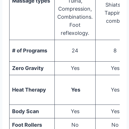
Massage types
Tuina,
Shiatsu,
Compression,
Tapping,
Combinations.
combo.
Foot
reflexology.
# of Programs
24
8
Zero Gravity
Yes
Yes
Heat Therapy
Yes
Yes
Body Scan
Yes
Yes
Foot Rollers
No
No