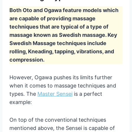
Both Oto and Ogawa feature models which
are capable of providing massage
techniques that are typical of a type of
massage known as Swedish massage. Key
Swedish Massage techniques include
rolling, Kneading, tapping, vibrations, and
compression.
However, Ogawa pushes its limits further
when it comes to massage techniques and
types. The
Master Sensei
is a perfect
example:
On top of the conventional techniques
mentioned above, the Sensei is capable of