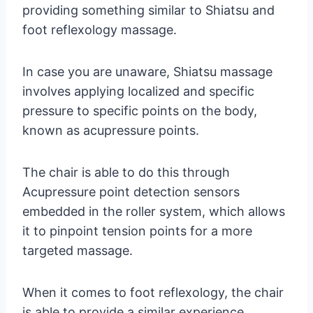
providing something similar to Shiatsu and
foot reflexology massage.
In case you are unaware, Shiatsu massage
involves applying localized and specific
pressure to specific points on the body,
known as acupressure points.
The chair is able to do this through
Acupressure point detection sensors
embedded in the roller system, which allows
it to pinpoint tension points for a more
targeted massage.
When it comes to foot reflexology, the chair
is able to provide a similar experience