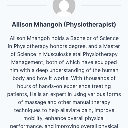
Allison Mhangoh (Physiotherapist)
Allison Mhangoh holds a Bachelor of Science
in Physiotherapy honors degree, and a Master
of Science in Musculoskeletal Physiotherapy
Management, both of which have equipped
him with a deep understanding of the human
body and how it works. With thousands of
hours of hands-on experience treating
patients, He is an expert in using various forms
of massage and other manual therapy
techniques to help alleviate pain, improve
mobility, enhance overall physical
performance, and improving overall physical