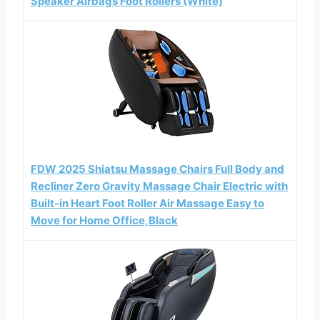
Speaker Airbags Foot Rollers (White)
FDW 2025 Shiatsu Massage Chairs Full Body and
Recliner Zero Gravity Massage Chair Electric with
Built-in Heart Foot Roller Air Massage Easy to
Move for Home Office,Black