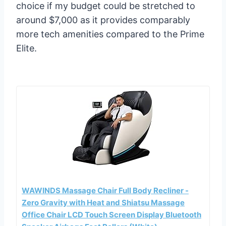
choice if my budget could be stretched to
around $7,000 as it provides comparably
more tech amenities compared to the Prime
Elite.
WAWINDS Massage Chair Full Body Recliner -
Zero Gravity with Heat and Shiatsu Massage
Office Chair LCD Touch Screen Display Bluetooth