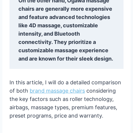
On the other hand, Ogawa massage
chairs are generally more expensive
and feature advanced technologies
like 4D massage, customizable
intensity, and Bluetooth
connectivity. They prioritize a
customizable massage experience
and are known for their sleek design.
In this article, I will do a detailed comparison
of both
brand massage chairs
considering
the key factors such as roller technology,
airbags, massage types, premium features,
preset programs, price and warranty.