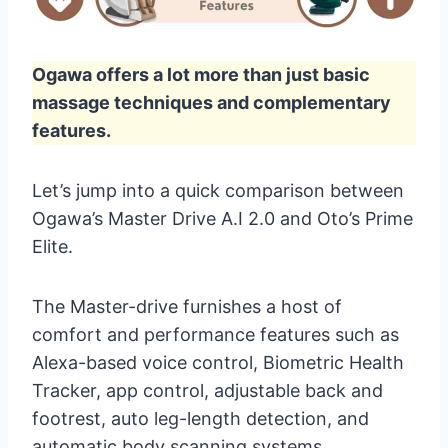
Ogawa offers a lot more than just basic
massage techniques and complementary
features.
Let’s jump into a quick comparison between
Ogawa’s Master Drive A.I 2.0 and Oto’s Prime
Elite.
The Master-drive furnishes a host of
comfort and performance features such as
Alexa-based voice control, Biometric Health
Tracker, app control, adjustable back and
footrest, auto leg-length detection, and
automatic body scanning systems.