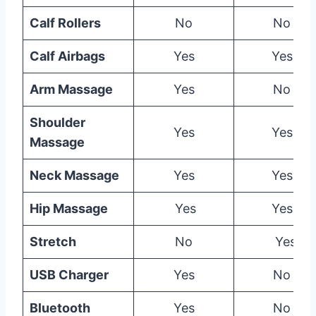
Calf Rollers
No
No
Calf Airbags
Yes
Yes
Arm Massage
Yes
No
Shoulder
Yes
Yes
Massage
Neck Massage
Yes
Yes
Hip Massage
Yes
Yes
Stretch
No
Yes
USB Charger
Yes
No
Bluetooth
Yes
No