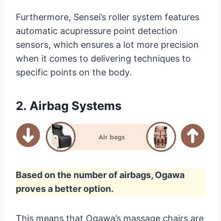
Furthermore, Sensei’s roller system features
automatic acupressure point detection
sensors, which ensures a lot more precision
when it comes to delivering techniques to
specific points on the body.
2.
Airbag Systems
Based on the number of airbags, Ogawa
proves a better option.
This means that Ogawa’s massage chairs are