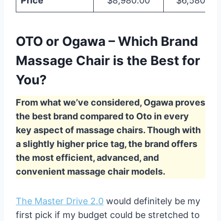
Price
$8,980.00
$6,580.00
OTO or Ogawa – Which Brand
Massage Chair is the Best for
You?
From what we’ve considered, Ogawa proves
the best brand compared to Oto in every
key aspect of massage chairs. Though with
a slightly higher price tag, the brand offers
the most efficient, advanced, and
convenient massage chair models.
The Master Drive 2.0
would definitely be my
first pick if my budget could be stretched to