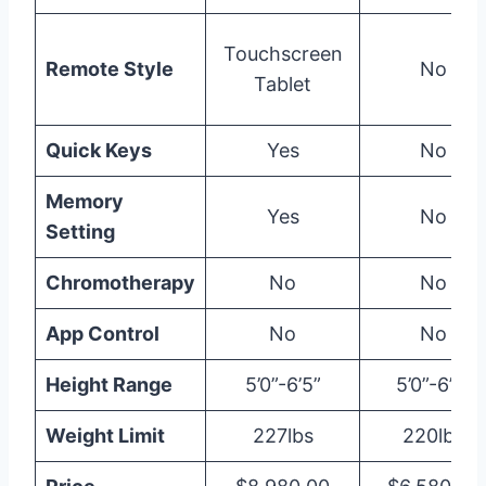
Touchscreen
Remote Style
No
Tablet
Quick Keys
Yes
No
Memory
Yes
No
Setting
Chromotherapy
No
No
App Control
No
No
Height Range
5’0”-6’5”
5’0”-6’0”
Weight Limit
227lbs
220lbs