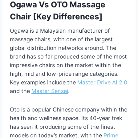
Ogawa Vs OTO Massage
Chair [Key Differences]
Ogawa is a Malaysian manufacturer of
massage chairs, with one of the largest
global distribution networks around. The
brand has so far produced some of the most
impressive chairs on the market within the
high, mid and low-price range categories.
Key examples include the
Master Drive AI 2.0
and the
Master Sensei
.
Oto is a popular Chinese company within the
health and wellness space. Its 40-year trek
has seen it producing some of the finest
models on today’s market, with the
Prime