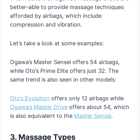
better-able to provide massage techniques
afforded by airbags, which include
compression and vibration.
Let’s take a look at some examples:
Ogawa’s Master Sensei offers 54 airbags,
while Oto’s Prime Elite offers just 32. The
same trend is also seen in other models:
Oto’s Evolution
offers only 12 airbags while
Ogawa’s Master Drive
offers about 54, which
is also equivalent to the
Master Sensei
.
3. Massage
Types