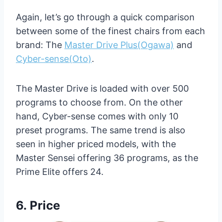
Again, let’s go through a quick comparison
between some of the finest chairs from each
brand: The
Master Drive Plus(Ogawa)
and
Cyber-sense(Oto)
.
The Master Drive is loaded with over 500
programs to choose from. On the other
hand, Cyber-sense comes with only 10
preset programs. The same trend is also
seen in higher priced models, with the
Master Sensei offering 36 programs, as the
Prime Elite offers 24.
6.
Price