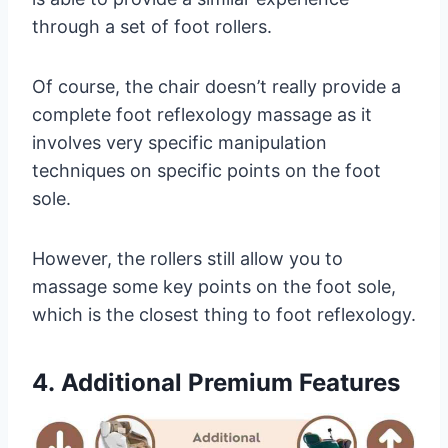
through a set of foot rollers.
Of course, the chair doesn’t really provide a
complete foot reflexology massage as it
involves very specific manipulation
techniques on specific points on the foot
sole.
However, the rollers still allow you to
massage some key points on the foot sole,
which is the closest thing to foot reflexology.
4.
Additional Premium Features