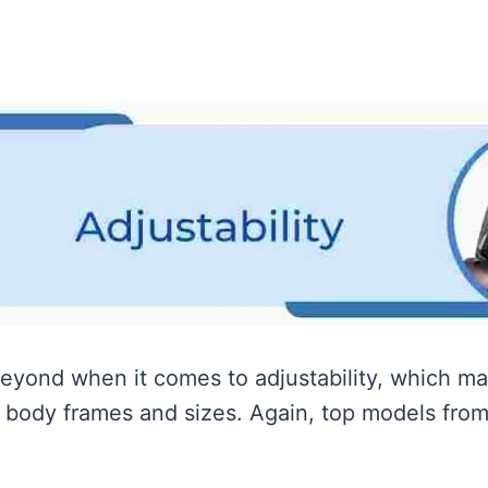
yond when it comes to adjustability, which ma
body frames and sizes. Again, top models from 