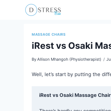
Skip
to
content
MASSAGE CHAIRS
iRest vs Osaki Ma
By
Allison Mhangoh (Physiotherapist)
Ju
Well, let’s start by putting the d
iRest vs Osaki Massage Chair 