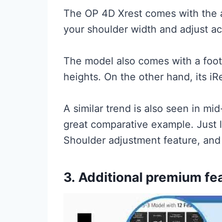
The OP 4D Xrest comes with the a
your shoulder width and adjust ac
The model also comes with a foot
heights. On the other hand, its iR
A similar trend is also seen in m
great comparative example. Just l
Shoulder adjustment feature, and 
3.
Additional premium fe