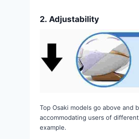
2.
Adjustability
Top Osaki models go above and be
accommodating users of different 
example.