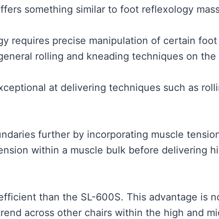
offers something similar to foot reflexology mas
y requires precise manipulation of certain foot 
 general rolling and kneading techniques on the 
xceptional at delivering techniques such as rol
ndaries further by incorporating muscle tensio
 tension within a muscle bulk before delivering 
efficient than the SL-600S. This advantage is n
 trend across other chairs within the high and m