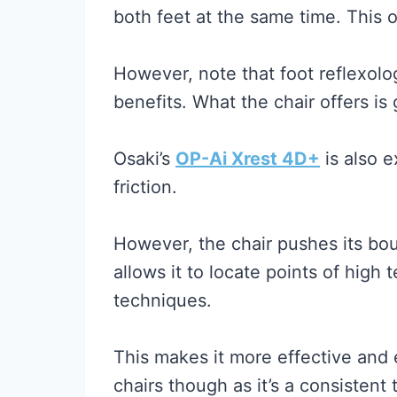
both feet at the same time. This 
However, note that foot reflexolog
benefits. What the chair offers is
Osaki’s
OP-Ai Xrest 4D+
is also e
friction.
However, the chair pushes its bou
allows it to locate points of high
techniques.
This makes it more effective and 
chairs though as it’s a consistent