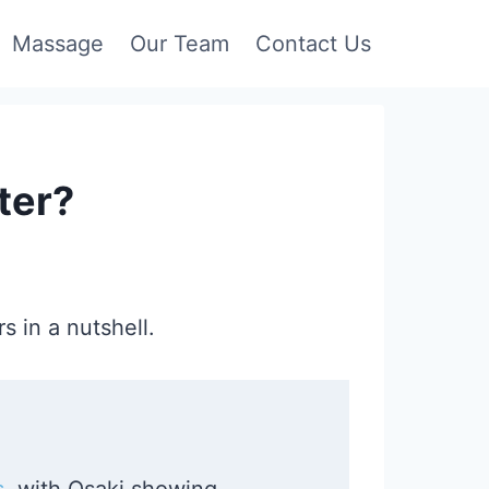
Massage
Our Team
Contact Us
ter?
s in a nutshell.