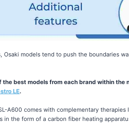
s, Osaki models tend to push the boundaries 
of the best models from each brand within the
stro LE
.
 SL-A600 comes with complementary therapies l
in the form of a carbon fiber heating apparatu