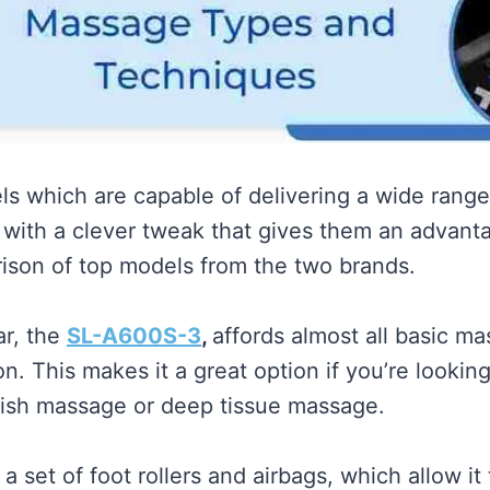
els which are capable of delivering a wide rang
ith a clever tweak that gives them an advantag
rison of top models from the two brands.
ar, the
SL-A600S-3
,
affords almost all basic ma
n. This makes it a great option if you’re lookin
edish massage or deep tissue massage.
a set of foot rollers and airbags, which allow it