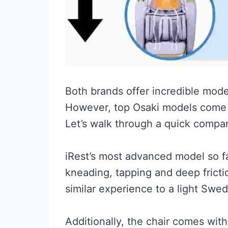
Both brands offer incredible mod
However, top Osaki models come w
Let’s walk through a quick compa
iRest’s most advanced model so f
kneading, tapping and deep frictio
similar experience to a light Sw
Additionally, the chair comes with 