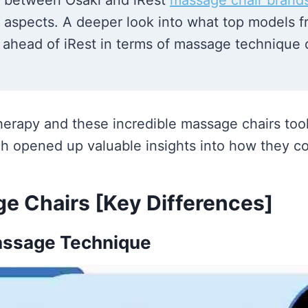
n between Osaki and iRest
massage chair brand
al aspects. A deeper look into what top models 
 ahead of iRest in terms of massage technique de
herapy and these incredible massage chairs took
h opened up valuable insights into how they c
ge Chairs [Key Differences]
ssage Technique