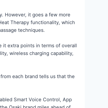
py. However, it goes a few more
 Heat Therapy functionality, which
 massage techniques.
t extra points in terms of overall
y, wireless charging capability,
 from each brand tells us that the
nabled Smart Voice Control, App
 the Osaki brand miles ahead of