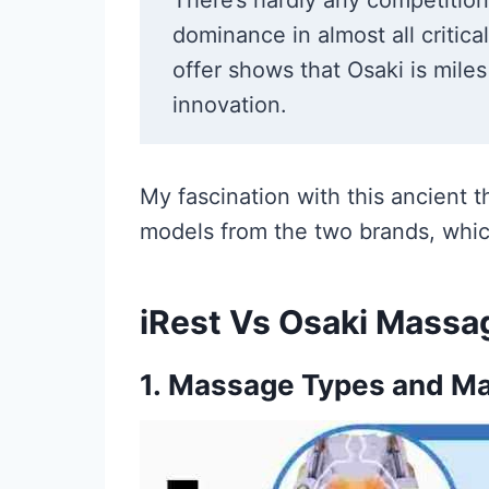
There’s hardly any competitio
dominance in almost all critic
offer shows that Osaki is miles
innovation.
My fascination with this ancient t
models from the two brands, whic
iRest Vs Osaki Massa
1.
Massage Types and Ma