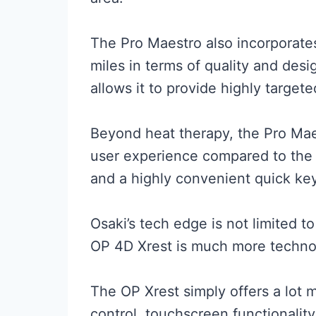
The Pro Maestro also incorporate
miles in terms of quality and desi
allows it to provide highly targe
Beyond heat therapy, the Pro Maes
user experience compared to the S
and a highly convenient quick key
Osaki’s tech edge is not limited t
OP 4D Xrest is much more techno
The OP Xrest simply offers a lot 
control, touchscreen functionalit