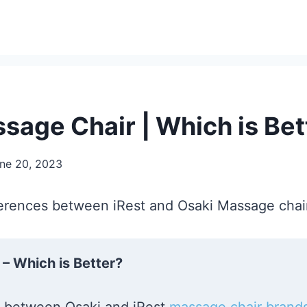
ssage Chair | Which is Bet
ne 20, 2023
ifferences between iRest and Osaki Massage chair
– Which is Better?