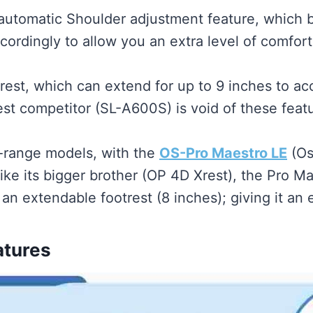
utomatic Shoulder adjustment feature, which bas
cordingly to allow you an extra level of comfort
rest, which can extend for up to 9 inches to a
est competitor (SL-A600S) is void of these feat
id-range models, with the
OS-Pro Maestro LE
(Os
ike its bigger brother (OP 4D Xrest), the Pro 
an extendable footrest (8 inches); giving it an
atures