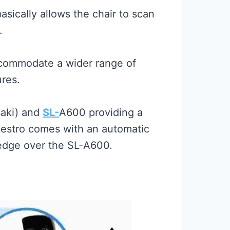
ically allows the chair to scan
.
ccommodate a wider range of
ures.
aki) and
SL-
A600 providing a
Maestro comes with an automatic
 edge over the SL-A600.