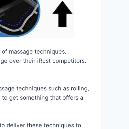
e of massage techniques.
e over their iRest competitors.
ssage techniques such as rolling,
g to get something that offers a
 to deliver these techniques to