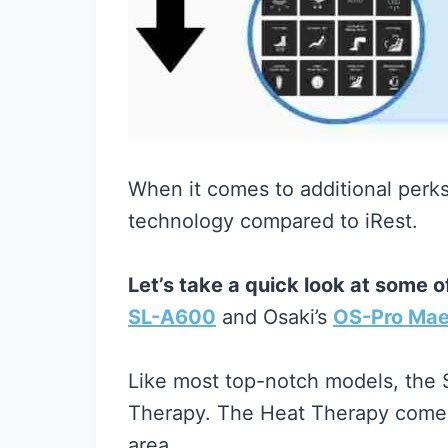
When it comes to additional perk
technology compared to iRest.
Let’s take a quick look at some 
SL-A600
and Osaki’s
OS-Pro Mae
Like most top-notch models, the
Therapy. The Heat Therapy comes 
area.