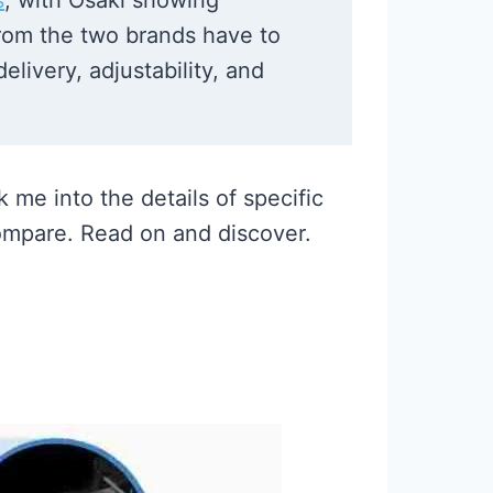
s
, with Osaki showing
from the two brands have to
livery, adjustability, and
 me into the details of specific
ompare. Read on and discover.