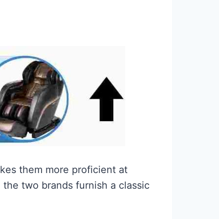
kes them more proficient at
the two brands furnish a classic