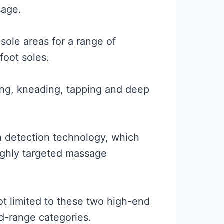
sage.
sole areas for a range of
foot soles.
ling, kneading, tapping and deep
n detection technology, which
highly targeted massage
ot limited to these two high-end
id-range categories.