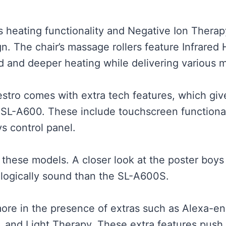
s heating functionality and Negative Ion Thera
gn. The chair’s massage rollers feature Infrared
ted and deeper heating while delivering various
tro comes with extra tech features, which give i
L-A600. These include touchscreen functionalit
s control panel.
o these models. A closer look at the poster boys
logically sound than the SL-A600S.
more in the presence of extras such as Alexa-e
y, and Light Therapy. These extra features push