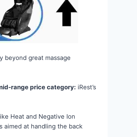
way beyond great massage
 mid-range price category:
iRest’s
ike Heat and Negative Ion
s aimed at handling the back