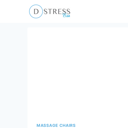
Skip
to
content
MASSAGE CHAIRS