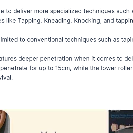
ble to deliver more specialized techniques such
es like Tapping, Kneading, Knocking, and tappin
 limited to conventional techniques such as tap
eatures deeper penetration when it comes to de
 penetrate for up to 15cm, while the lower rolle
ival.