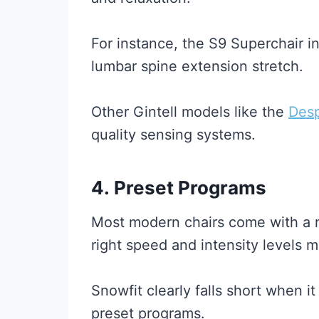
For instance, the S9 Superchair i
lumbar spine extension stretch.
Other Gintell models like the
Des
quality sensing systems.
4.
Preset Programs
Most modern chairs come with a nu
right speed and intensity levels m
Snowfit clearly falls short when i
preset programs.