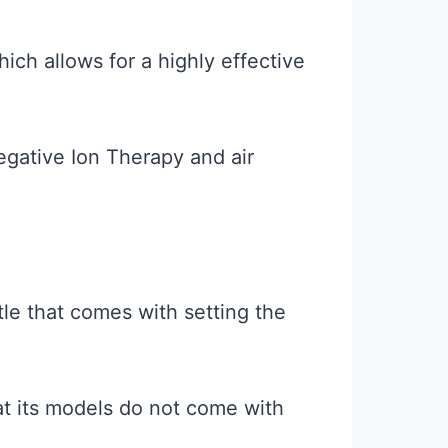
ch allows for a highly effective
egative Ion Therapy and air
le that comes with setting the
hat its models do not come with