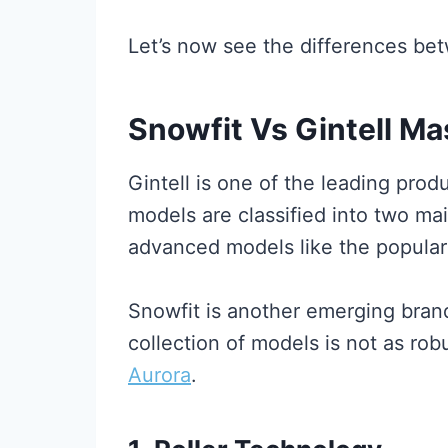
Let’s now see the differences bet
Snowfit Vs Gintell Ma
Gintell is one of the leading prod
models are classified into two ma
advanced models like the popula
Snowfit is another emerging bran
collection of models is not as rob
Aurora
.