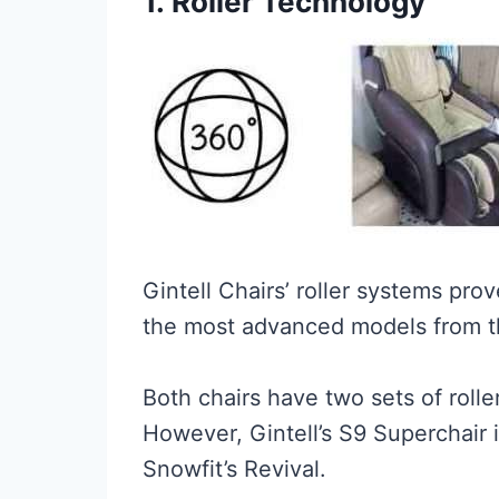
1.
Roller Technology
Gintell Chairs’ roller systems pr
the most advanced models from t
Both chairs have two sets of rolle
However, Gintell’s S9 Superchair 
Snowfit’s Revival.