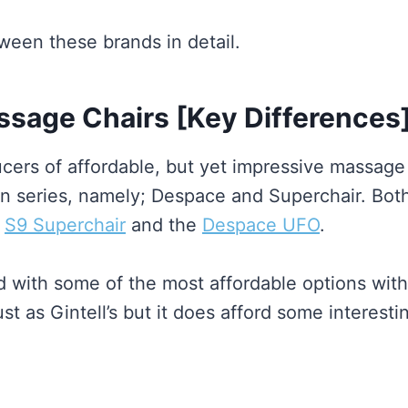
ween these brands in detail.
ssage Chairs [Key Differences
ucers of affordable, but yet impressive massage 
in series, namely; Despace and Superchair. Both
r
S9 Superchair
and the
Despace UFO
.
d with some of the most affordable options with
ust as Gintell’s but it does afford some interest