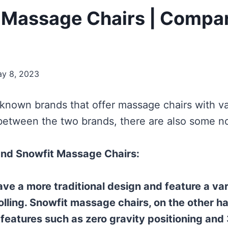
t Massage Chairs | Compar
y 8, 2023
-known brands that offer massage chairs with var
 between the two brands, there are also some no
and Snowfit Massage Chairs:
ave a more traditional design and feature a v
olling. Snowfit massage chairs, on the other 
features such as zero gravity positioning an