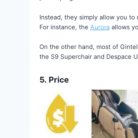
Instead, they simply allow you to 
For instance, the
Aurora
allows yo
On the other hand, most of Gintel
the S9 Superchair and Despace UF
5.
Price