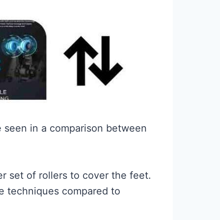
 be seen in a comparison between
 set of rollers to cover the feet.
age techniques compared to