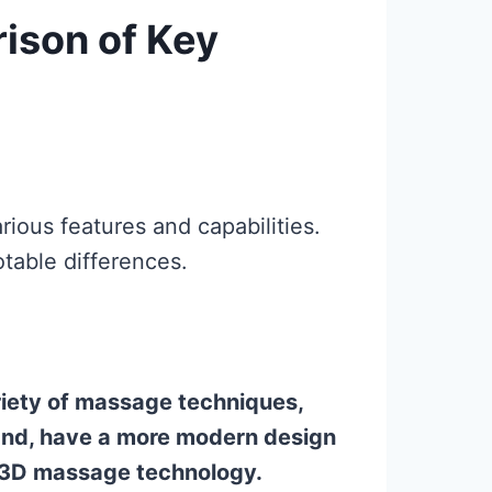
ison of Key
ious features and capabilities.
table differences.
ariety of massage techniques,
hand, have a more modern design
d 3D massage technology.