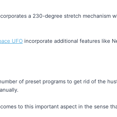
ncorporates a 230-degree stretch mechanism whi
pace UFO
incorporate additional features like N
mber of preset programs to get rid of the hust
anually.
t comes to this important aspect in the sense t