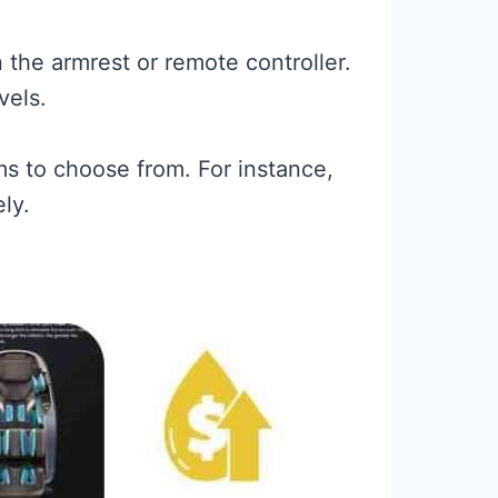
 the armrest or remote controller.
vels.
ms to choose from. For instance,
ly.