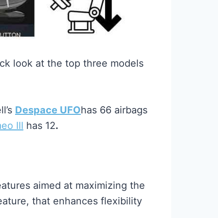
ck look at the top three models
ll’s
Despace UFO
has 66 airbags
o III
has 12
.
eatures aimed at maximizing the
ature, that enhances flexibility