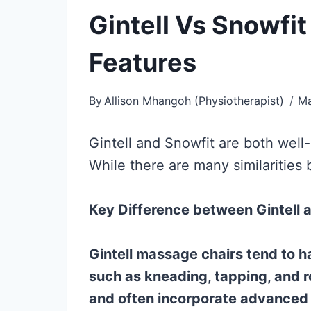
Gintell Vs Snowfi
Features
By
Allison Mhangoh (Physiotherapist)
Ma
Gintell and Snowfit are both well
While there are many similarities
Key Difference between Gintell 
Gintell massage chairs tend to h
such as kneading, tapping, and r
and often incorporate advanced 