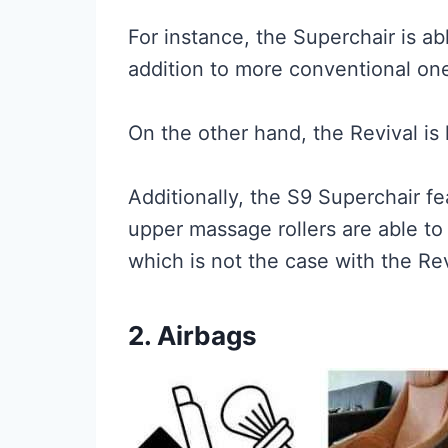
For instance, the Superchair is a
addition to more conventional on
On the other hand, the Revival is
Additionally, the S9 Superchair f
upper massage rollers are able to
which is not the case with the Rev
2. Airbags