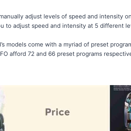
manually adjust levels of speed and intensity on
u to adjust speed and intensity at 5 different le
l’s models come with a myriad of preset progra
O afford 72 and 66 preset programs respective