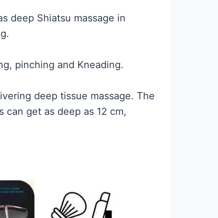
 as deep Shiatsu massage in
g.
ing, pinching and Kneading.
livering deep tissue massage. The
rs can get as deep as 12 cm,