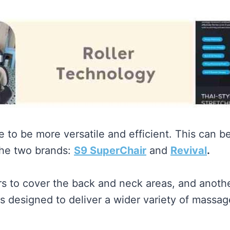
ove to be more versatile and efficient. This can
he two brands:
S9 SuperChair
and
Revival
.
rs to cover the back and neck areas, and another
is designed to deliver a wider variety of mass