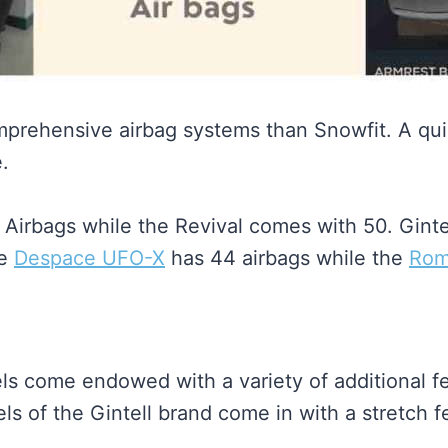
mprehensive airbag systems than Snowfit. A qui
.
Airbags while the Revival comes with 50. Ginte
he
Despace UFO-X
has 44 airbags while the
Rome
ls come endowed with a variety of additional f
 of the Gintell brand come in with a stretch fe