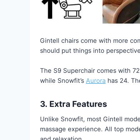
Gintell chairs come with more co
should put things into perspective
The S9 Superchair comes with 72 
while Snowfit’s
Aurora
has 24. T
3.
Extra Features
Unlike Snowfit, most Gintell mode
massage experience. All top models
and relaxation.