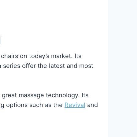
]
chairs on today’s market. Its
 series offer the latest and most
 great massage technology. Its
ing options such as the
Revival
and