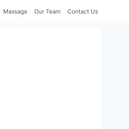
Massage
Our Team
Contact Us