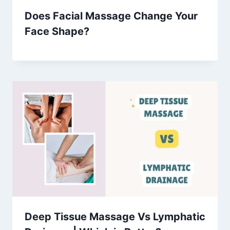
Does Facial Massage Change Your
Face Shape?
Deep Tissue Massage Vs Lymphatic