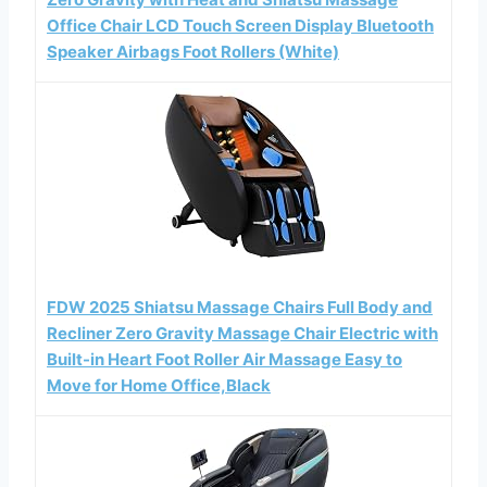
Office Chair LCD Touch Screen Display Bluetooth
Speaker Airbags Foot Rollers (White)
FDW 2025 Shiatsu Massage Chairs Full Body and
Recliner Zero Gravity Massage Chair Electric with
Built-in Heart Foot Roller Air Massage Easy to
Move for Home Office,Black