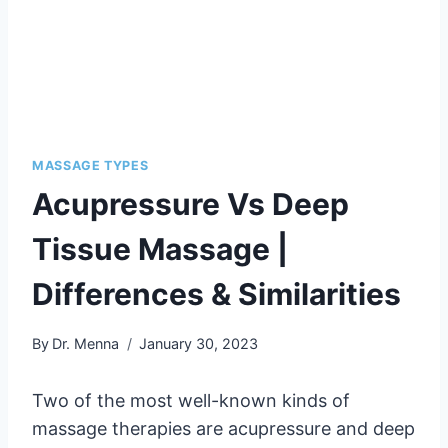
MASSAGE TYPES
Acupressure Vs Deep
Tissue Massage |
Differences & Similarities
By
Dr. Menna
January 30, 2023
Two of the most well-known kinds of
massage therapies are acupressure and deep