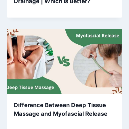
Drainage | Which is Better?
Difference Between Deep Tissue
Massage and Myofascial Release