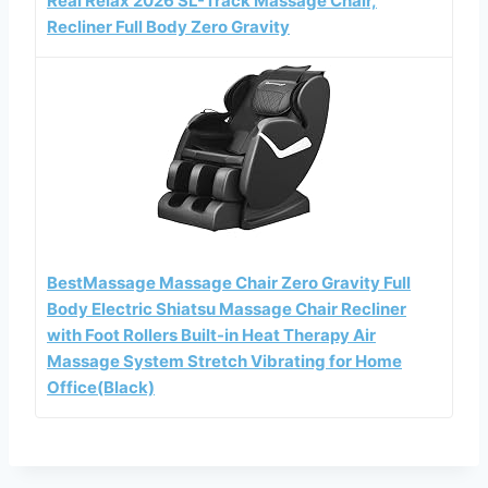
Real Relax 2026 SL-Track Massage Chair,
Recliner Full Body Zero Gravity
BestMassage Massage Chair Zero Gravity Full
Body Electric Shiatsu Massage Chair Recliner
with Foot Rollers Built-in Heat Therapy Air
Massage System Stretch Vibrating for Home
Office(Black)