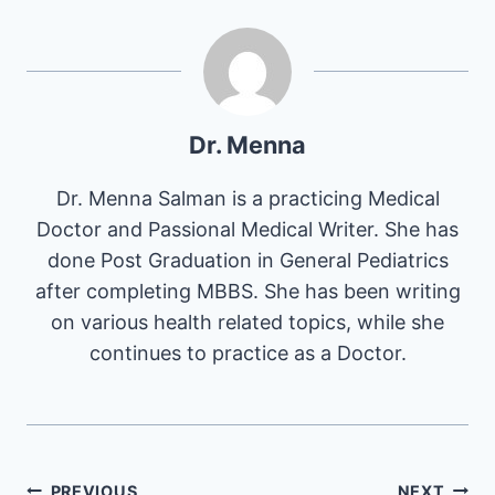
Dr. Menna
Dr. Menna Salman is a practicing Medical
Doctor and Passional Medical Writer. She has
done Post Graduation in General Pediatrics
after completing MBBS. She has been writing
on various health related topics, while she
continues to practice as a Doctor.
PREVIOUS
NEXT