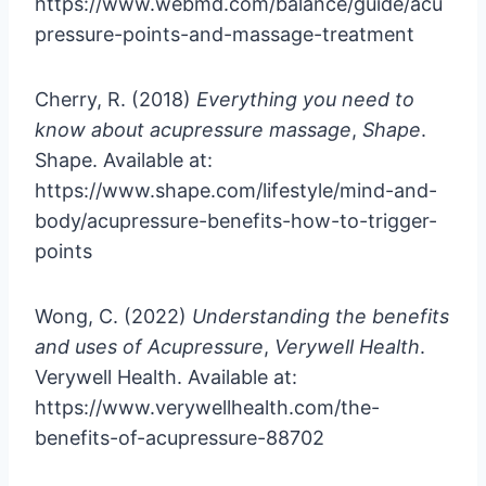
https://www.webmd.com/balance/guide/acu
pressure-points-and-massage-treatment
Cherry, R. (2018)
Everything you need to
know about acupressure massage
,
Shape
.
Shape. Available at:
https://www.shape.com/lifestyle/mind-and-
body/acupressure-benefits-how-to-trigger-
points
Wong, C. (2022)
Understanding the benefits
and uses of Acupressure
,
Verywell Health
.
Verywell Health. Available at:
https://www.verywellhealth.com/the-
benefits-of-acupressure-88702