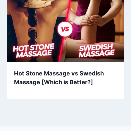
Hot Stone Massage vs Swedish
Massage [Which is Better?]