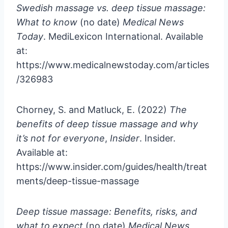
Swedish massage vs. deep tissue massage:
What to know
(no date)
Medical News
Today
. MediLexicon International. Available
at:
https://www.medicalnewstoday.com/articles
/326983
Chorney, S. and Matluck, E. (2022)
The
benefits of deep tissue massage and why
it’s not for everyone
,
Insider
. Insider.
Available at:
https://www.insider.com/guides/health/treat
ments/deep-tissue-massage
Deep tissue massage: Benefits, risks, and
what to expect
(no date)
Medical News