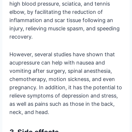
high blood pressure, sciatica, and tennis
elbow, by facilitating the reduction of
inflammation and scar tissue following an
injury, relieving muscle spasm, and speeding
recovery.
However, several studies have shown that
acupressure can help with nausea and
vomiting after surgery, spinal anesthesia,
chemotherapy, motion sickness, and even
pregnancy. In addition, it has the potential to
relieve symptoms of depression and stress,
as well as pains such as those in the back,
neck, and head.