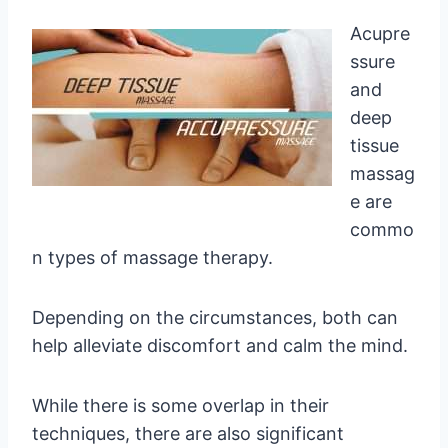
Acupre
ssure
and
deep
tissue
massag
e are
commo
n types of massage therapy.
Depending on the circumstances, both can
help alleviate discomfort and calm the mind.
While there is some overlap in their
techniques, there are also significant