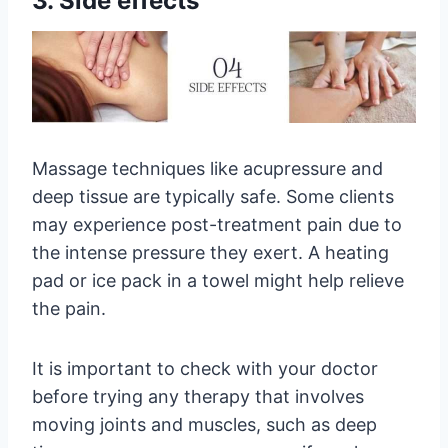
3. Side effects
Massage techniques like acupressure and
deep tissue are typically safe. Some clients
may experience post-treatment pain due to
the intense pressure they exert. A heating
pad or ice pack in a towel might help relieve
the pain.
It is important to check with your doctor
before trying any therapy that involves
moving joints and muscles, such as deep