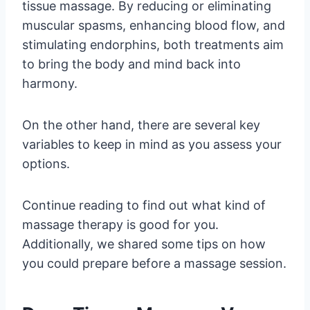
tissue massage. By reducing or eliminating
muscular spasms, enhancing blood flow, and
stimulating endorphins, both treatments aim
to bring the body and mind back into
harmony.
On the other hand, there are several key
variables to keep in mind as you assess your
options.
Continue reading to find out what kind of
massage therapy is good for you.
Additionally, we shared some tips on how
you could prepare before a massage session.