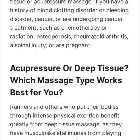
tissue or acupressure massage, if you have a
history of blood clotting disorder or bleeding
disorder, cancer, or are undergoing cancer
treatment, such as chemotherapy or
radiation, osteoporosis, rheumatoid arthritis,
a spinal injury, or are pregnant.
Acupressure Or Deep Tissue?
Which Massage Type Works
Best for You?
Runners and others who put their bodies
through intense physical exertion benefit
greatly from deep tissue massage, as they
have musculoskeletal injuries from playing