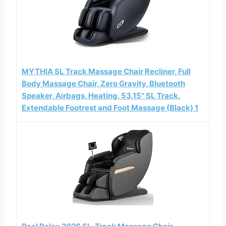
MYTHIA SL Track Massage Chair Recliner, Full
Body Massage Chair, Zero Gravity, Bluetooth
Speaker, Airbags, Heating, 53.15" SL Track,
Extendable Footrest and Foot Massage (Black) 1