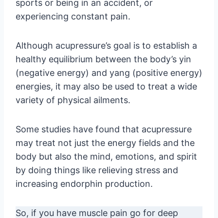
sports or being in an accident, or
experiencing constant pain.
Although acupressure’s goal is to establish a
healthy equilibrium between the body’s yin
(negative energy) and yang (positive energy)
energies, it may also be used to treat a wide
variety of physical ailments.
Some studies have found that acupressure
may treat not just the energy fields and the
body but also the mind, emotions, and spirit
by doing things like relieving stress and
increasing endorphin production.
So, if you have muscle pain go for deep