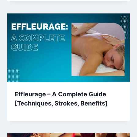
Effleurage – A Complete Guide
[Techniques, Strokes, Benefits]