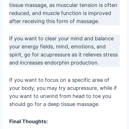
tissue massage, as muscular tension is often
reduced, and muscle function is improved
after receiving this form of massage.
If you want to clear your mind and balance
your energy fields, mind, emotions, and
spirit, go for acupressure as it relieves stress
and increases endorphin production.
If you want to focus on a specific area of
your body, you may try acupressure, while if
you want to unwind from head to toe you
should go for a deep tissue massage.
Final Thoughts: