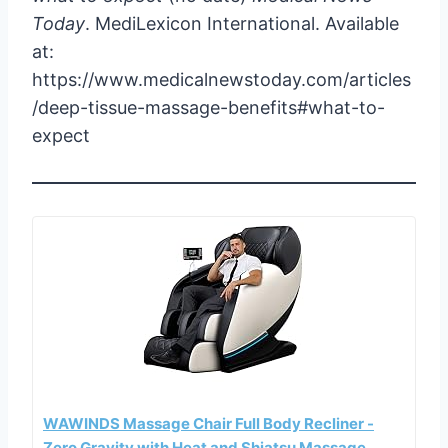
Today
. MediLexicon International. Available
at:
https://www.medicalnewstoday.com/articles
/deep-tissue-massage-benefits#what-to-
expect
WAWINDS Massage Chair Full Body Recliner -
Zero Gravity with Heat and Shiatsu Massage