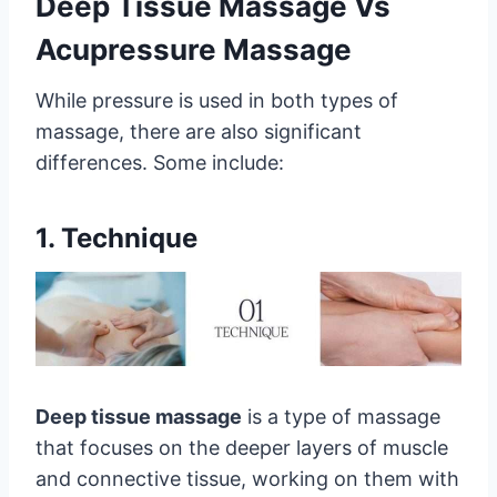
Deep Tissue Massage Vs
Acupressure Massage
While pressure is used in both types of
massage, there are also significant
differences. Some include:
1. Technique
Deep tissue massage
is a type of massage
that focuses on the deeper layers of muscle
and connective tissue, working on them with