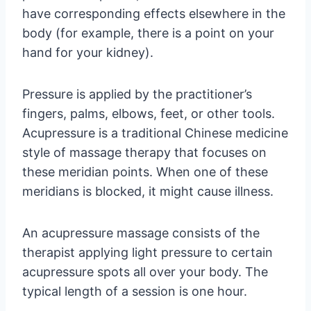
have corresponding effects elsewhere in the
body (for example, there is a point on your
hand for your kidney).
Pressure is applied by the practitioner’s
fingers, palms, elbows, feet, or other tools.
Acupressure is a traditional Chinese medicine
style of massage therapy that focuses on
these meridian points. When one of these
meridians is blocked, it might cause illness.
An acupressure massage consists of the
therapist applying light pressure to certain
acupressure spots all over your body. The
typical length of a session is one hour.