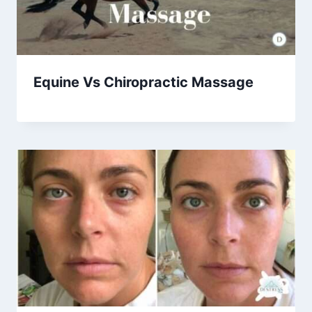
Equine Vs Chiropractic Massage