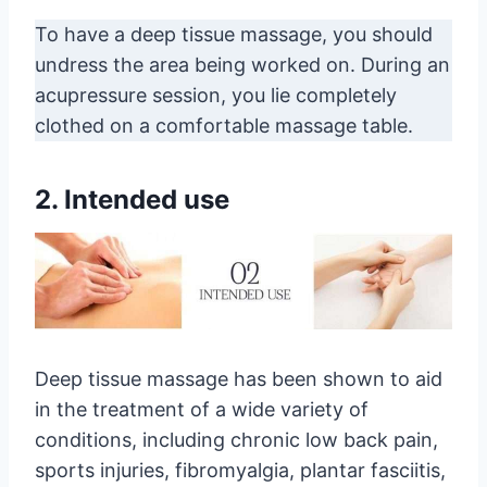
To have a deep tissue massage, you should
undress the area being worked on. During an
acupressure session, you lie completely
clothed on a comfortable massage table.
2. Intended use
Deep tissue massage has been shown to aid
in the treatment of a wide variety of
conditions, including chronic low back pain,
sports injuries, fibromyalgia, plantar fasciitis,