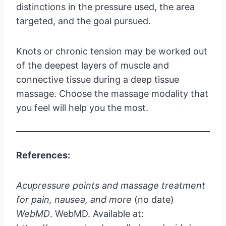
distinctions in the pressure used, the area
targeted, and the goal pursued.
Knots or chronic tension may be worked out
of the deepest layers of muscle and
connective tissue during a deep tissue
massage. Choose the massage modality that
you feel will help you the most.
References:
Acupressure points and massage treatment
for pain, nausea, and more
(no date)
WebMD
. WebMD. Available at: