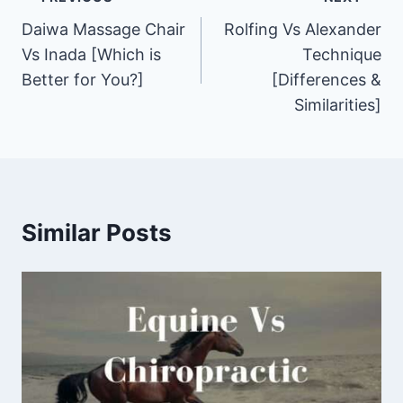
Post
Daiwa Massage Chair
Rolfing Vs Alexander
navigation
Vs Inada [Which is
Technique
Better for You?]
[Differences &
Similarities]
Similar Posts