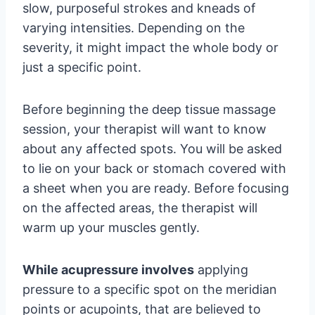
slow, purposeful strokes and kneads of
varying intensities. Depending on the
severity, it might impact the whole body or
just a specific point.
Before beginning the deep tissue massage
session, your therapist will want to know
about any affected spots. You will be asked
to lie on your back or stomach covered with
a sheet when you are ready. Before focusing
on the affected areas, the therapist will
warm up your muscles gently.
While acupressure involves
applying
pressure to a specific spot on the meridian
points or acupoints, that are believed to