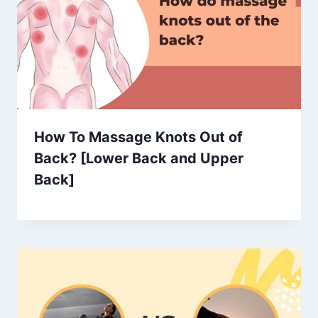
How To Massage Knots Out of
Back? [Lower Back and Upper
Back]