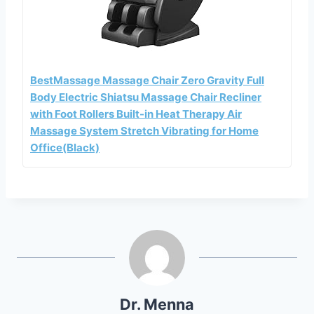
BestMassage Massage Chair Zero Gravity Full
Body Electric Shiatsu Massage Chair Recliner
with Foot Rollers Built-in Heat Therapy Air
Massage System Stretch Vibrating for Home
Office(Black)
Dr. Menna