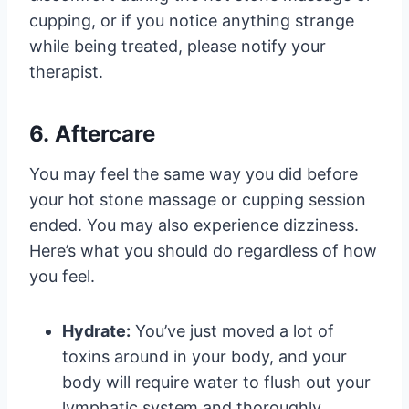
cupping, or if you notice anything strange
while being treated, please notify your
therapist.
6. Aftercare
You may feel the same way you did before
your hot stone massage or cupping session
ended. You may also experience dizziness.
Here’s what you should do regardless of how
you feel.
Hydrate:
You’ve just moved a lot of
toxins around in your body, and your
body will require water to flush out your
lymphatic system and thoroughly