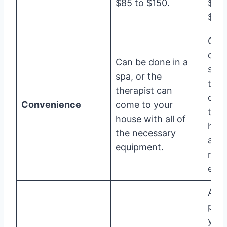
$85 to $150.
$60
$80.
Can
done
Can be done in a
spa,
spa, or the
ther
therapist can
can
Convenience
come to your
to y
house with all of
hous
the necessary
all o
equipment.
nec
equi
A ce
port
your