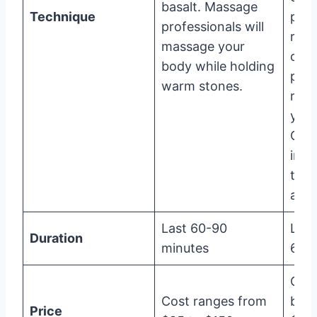
basalt. Massage
Technique
plast
professionals will
rubb
massage your
cera
body while holding
part
warm stones.
regi
your
Clas
into
type
and 
Last 60-90
Last
Duration
minutes
60 m
Cos
Cost ranges from
bet
Price