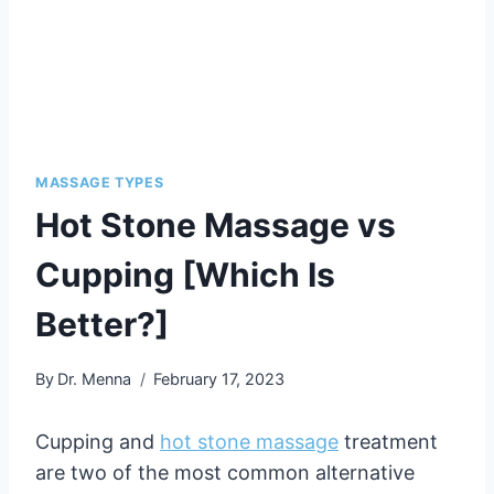
MASSAGE TYPES
Hot Stone Massage vs
Cupping [Which Is
Better?]
By
Dr. Menna
February 17, 2023
Cupping and
hot stone massage
treatment
are two of the most common alternative