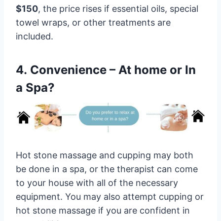
$150
, the price rises if essential oils, special
towel wraps, or other treatments are
included.
4. Convenience – At home or In
a Spa?
Hot stone massage and cupping may both
be done in a spa, or the therapist can come
to your house with all of the necessary
equipment. You may also attempt cupping or
hot stone massage if you are confident in