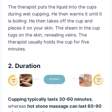
The therapist puts the liquid into the cups
during wet cupping. He then warms it until it
is boiling. He then takes off the cup and
places it on your skin. The steam in the cup
tugs on the skin, revealing veins. The
therapist usually holds the cup for five
minutes.
2. Duration
Cupping typically lasts 30-60 minutes
,
whereas
hot stone massage can last 60-90