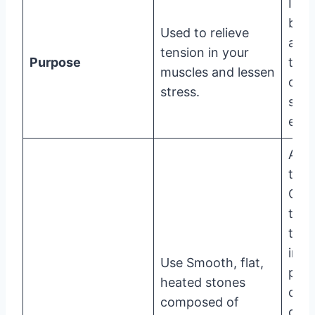
Incr
bloo
Used to relieve
and 
tension in your
Purpose
the 
muscles and lessen
of
stress.
stag
ene
A
trad
Chi
trea
that
invo
Use Smooth, flat,
plac
heated stones
cup
composed of
of g