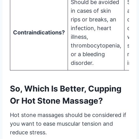
Should be avoided
Shou
in cases of skin
avoi
rips or breaks, an
case
infection, heart
ope
Contraindications?
illness,
wou
thrombocytopenia,
scar
or a bleeding
mus
disorder.
injur
So, Which Is Better, Cupping
Or Hot Stone Massage?
Hot stone massages should be considered if
you want to ease muscular tension and
reduce stress.