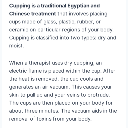
Cupping is a traditional Egyptian and
Chinese treatment
that involves placing
cups made of glass, plastic, rubber, or
ceramic on particular regions of your body.
Cupping is classified into two types: dry and
moist.
When a therapist uses dry cupping, an
electric flame is placed within the cup. After
the heat is removed, the cup cools and
generates an air vacuum. This causes your
skin to pull up and your veins to protrude.
The cups are then placed on your body for
about three minutes. The vacuum aids in the
removal of toxins from your body.