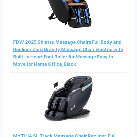
FDW 2025 Shiatsu Massage Chairs Full Body and
Recliner Zero Gravity Massage Chair Electric with
Built-in Heart Foot Roller Air Massage Easy to
Move for Home Office,Black
MYTHIA SL Track Massage Chair Recliner, Full