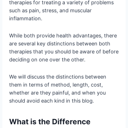
therapies for treating a variety of problems
such as pain, stress, and muscular
inflammation.
While both provide health advantages, there
are several key distinctions between both
therapies that you should be aware of before
deciding on one over the other.
We will discuss the distinctions between
them in terms of method, length, cost,
whether are they painful, and when you
should avoid each kind in this blog.
What is the Difference