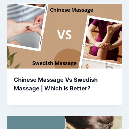
Chinese Massage Vs Swedish
Massage | Which is Better?