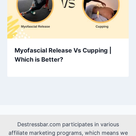
Myofascial Release Vs Cupping |
Which is Better?
Destressbar.com participates in various
affiliate marketing programs, which means we