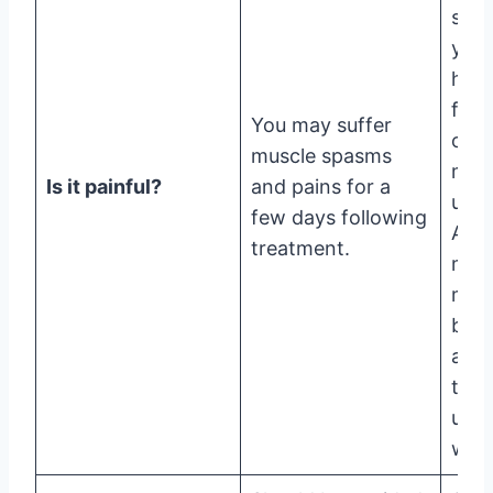
such
your
hand
feet
You may suffer
or s
muscle spasms
may 
Is it painful?
and pains for a
unpl
few days following
Also
treatment.
may 
min
brui
afte
ther
up t
wee