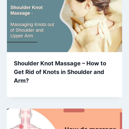
Shoulder Knot Massage – How to
Get Rid of Knots in Shoulder and
Arm?