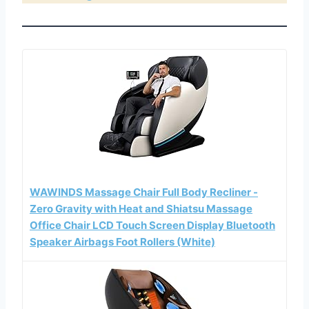
WAWINDS Massage Chair Full Body Recliner -
Zero Gravity with Heat and Shiatsu Massage
Office Chair LCD Touch Screen Display Bluetooth
Speaker Airbags Foot Rollers (White)