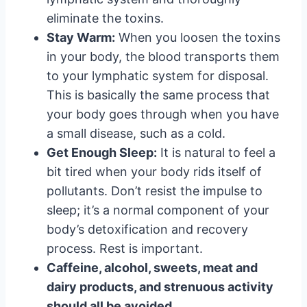
eliminate the toxins.
Stay Warm:
When you loosen the toxins
in your body, the blood transports them
to your lymphatic system for disposal.
This is basically the same process that
your body goes through when you have
a small disease, such as a cold.
Get Enough Sleep:
It is natural to feel a
bit tired when your body rids itself of
pollutants. Don’t resist the impulse to
sleep; it’s a normal component of your
body’s detoxification and recovery
process. Rest is important.
Caffeine, alcohol, sweets, meat and
dairy products, and strenuous activity
should all be avoided.