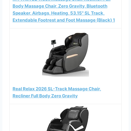
Body Massage Chair, Zero Gravity, Bluetooth
Speaker, Airbags, Heating, 53.15" SL Track,
Extendable Footrest and Foot Massage (Black) 1
Real Relax 2026 SL-Track Massage Chair,
Recliner Full Body Zero Gravity