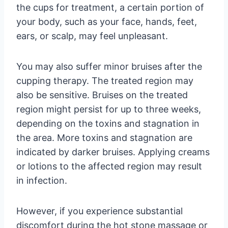
the cups for treatment, a certain portion of
your body, such as your face, hands, feet,
ears, or scalp, may feel unpleasant.
You may also suffer minor bruises after the
cupping therapy. The treated region may
also be sensitive. Bruises on the treated
region might persist for up to three weeks,
depending on the toxins and stagnation in
the area. More toxins and stagnation are
indicated by darker bruises. Applying creams
or lotions to the affected region may result
in infection.
However, if you experience substantial
discomfort during the hot stone massage or