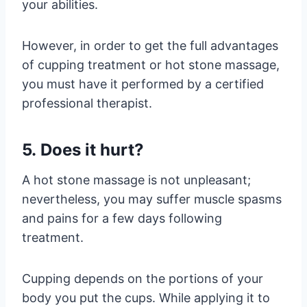
your abilities.
However, in order to get the full advantages
of cupping treatment or hot stone massage,
you must have it performed by a certified
professional therapist.
5. Does it hurt?
A hot stone massage is not unpleasant;
nevertheless, you may suffer muscle spasms
and pains for a few days following
treatment.
Cupping depends on the portions of your
body you put the cups. While applying it to