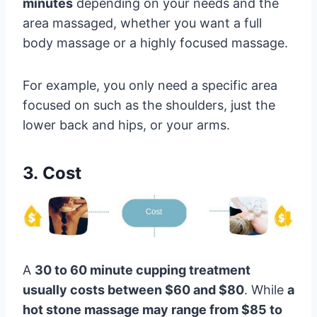
minutes
depending on your needs and the
area massaged, whether you want a full
body massage or a highly focused massage.
For example, you only need a specific area
focused on such as the shoulders, just the
lower back and hips, or your arms.
3. Cost
A
30 to 60 minute cupping treatment
usually costs between $60 and $80
. While
a
hot stone massage may range from $85 to