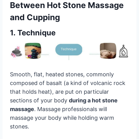
Between Hot Stone Massage
and Cupping
1. Technique
Smooth, flat, heated stones, commonly
composed of basalt (a kind of volcanic rock
that holds heat), are put on particular
sections of your body
during a hot stone
massage
. Massage professionals will
massage your body while holding warm
stones.