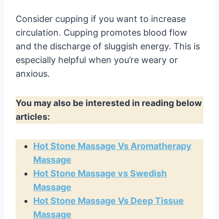
Consider cupping if you want to increase
circulation. Cupping promotes blood flow
and the discharge of sluggish energy. This is
especially helpful when you’re weary or
anxious.
You may also be interested in reading below
articles:
Hot Stone Massage Vs Aromatherapy
Massage
Hot Stone Massage vs Swedish
Massage
Hot Stone Massage Vs Deep Tissue
Massage