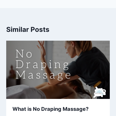
Similar Posts
What is No Draping Massage?