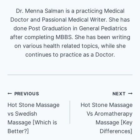
Dr. Menna Salman is a practicing Medical
Doctor and Passional Medical Writer. She has
done Post Graduation in General Pediatrics
after completing MBBS. She has been writing
on various health related topics, while she
continues to practice as a Doctor.
Post
PREVIOUS
NEXT
Hot Stone Massage
Hot Stone Massage
navigation
vs Swedish
Vs Aromatherapy
Massage [Which is
Massage [Key
Better?]
Differences]