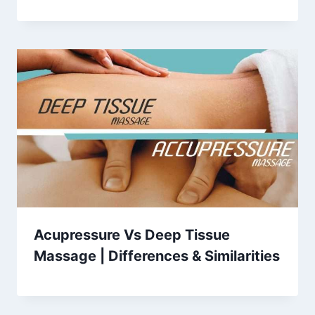
Acupressure Vs Deep Tissue
Massage | Differences & Similarities