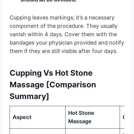
Cupping leaves markings; it’s a necessary
component of the procedure. They usually
vanish within 4 days. Cover them with the
bandages your physician provided and notify
them if they are still visible after four days.
Cupping Vs Hot Stone
Massage [Comparison
Summary]
Hot Stone
Aspect
Cup
Massage