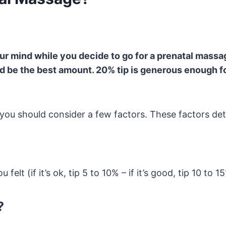
ur mind while you decide to go for a prenatal massag
ld be the best amount. 20% tip is generous enough f
, you should consider a few factors. These factors d
 felt (if it’s ok, tip 5 to 10% – if it’s good, tip 10 to 1
?