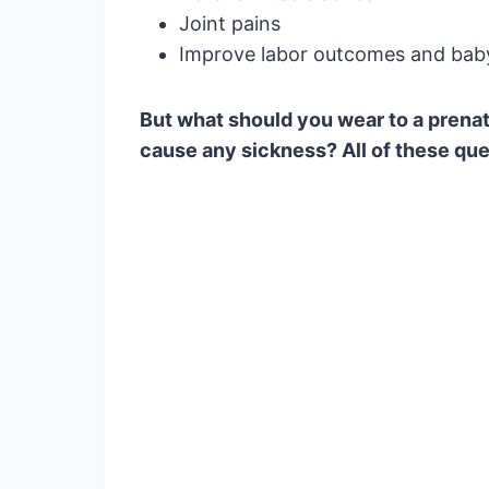
Joint pains
Improve labor outcomes and baby
But what should you wear to a prena
cause any sickness? All of these ques