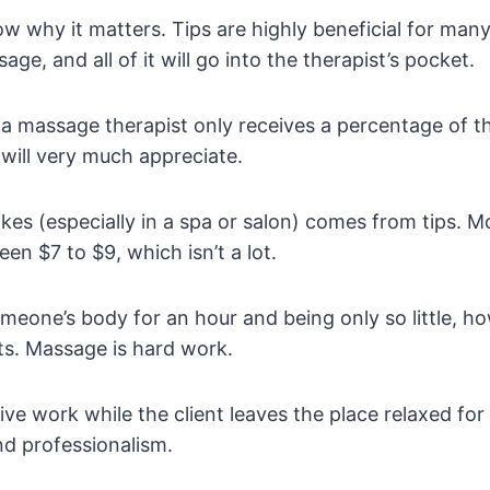
ow why it matters. Tips are highly beneficial for ma
e, and all of it will go into the therapist’s pocket.
tead, a massage therapist only receives a percentage of 
will very much appreciate.
s (especially in a spa or salon) comes from tips. Mo
en $7 to $9, which isn’t a lot.
meone’s body for an hour and being only so little, h
sts. Massage is hard work.
ve work while the client leaves the place relaxed for a
nd professionalism.