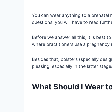
You can wear anything to a prenatal m
questions, you will have to read furthe
Before we answer all this, it is bes
where practitioners use a pregnancy 
Besides that, bolsters (specially desi
pleasing, especially in the latter stag
What Should I Wear t