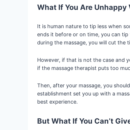
What If You Are Unhappy
It is human nature to tip less when s
ends it before or on time, you can tip 
during the massage, you will cut the t
However, if that is not the case and
if the massage therapist puts too mu
Then, after your massage, you should 
establishment set you up with a mass
best experience.
But What If You Can’t Giv