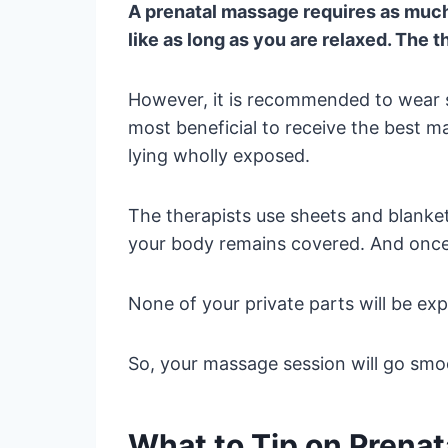
A prenatal massage requires as much 
like as long as you are relaxed. The t
However, it is recommended to wear so
most beneficial to receive the best m
lying wholly exposed.
The therapists use sheets and blanke
your body remains covered. And once 
None of your private parts will be ex
So, your massage session will go sm
What to Tip on Prena