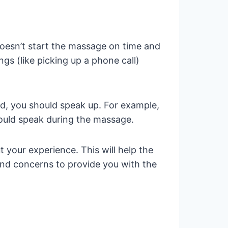
doesn’t start the massage on time and
ngs (like picking up a phone call)
d, you should speak up. For example,
ould speak during the massage.
 your experience. This will help the
and concerns to provide you with the