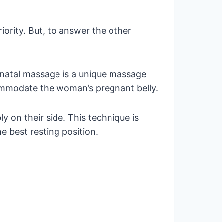
iority. But, to answer the other
enatal massage is a unique massage
commodate the woman’s pregnant belly.
y on their side. This technique is
he best resting position.