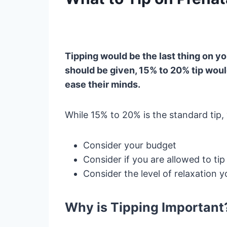
Tipping would be the last thing on yo
should be given, 15% to 20% tip wou
ease their minds.
While 15% to 20% is the standard tip
Consider your budget
Consider if you are allowed to tip
Consider the level of relaxation you
Why is Tipping Important