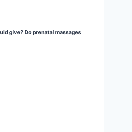
ould give? Do prenatal massages