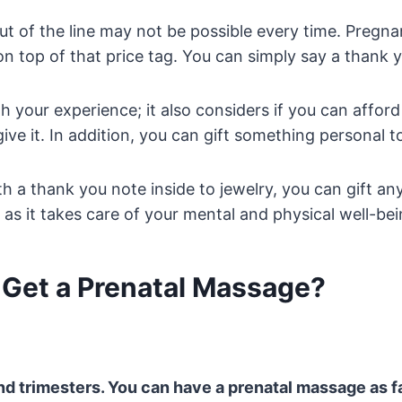
 out of the line may not be possible every time. Preg
on top of that price tag. You can simply say a thank 
your experience; it also considers if you can afford it.
give it. In addition, you can gift something personal t
 a thank you note inside to jewelry, you can gift anyth
as it takes care of your mental and physical well-bei
o Get a Prenatal Massage?
nd trimesters. You can have a prenatal massage as f