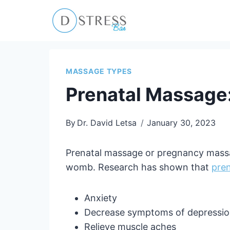
Skip
to
content
MASSAGE TYPES
Prenatal Massage:
By
Dr. David Letsa
January 30, 2023
Prenatal massage or pregnancy massag
womb. Research has shown that
pre
Anxiety
Decrease symptoms of depressi
Relieve muscle aches