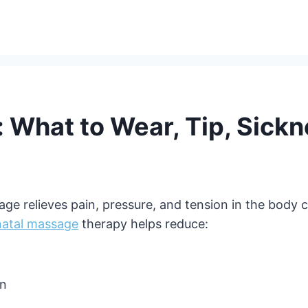
 What to Wear, Tip, Sickn
e relieves pain, pressure, and tension in the body c
natal massage
therapy helps reduce:
on