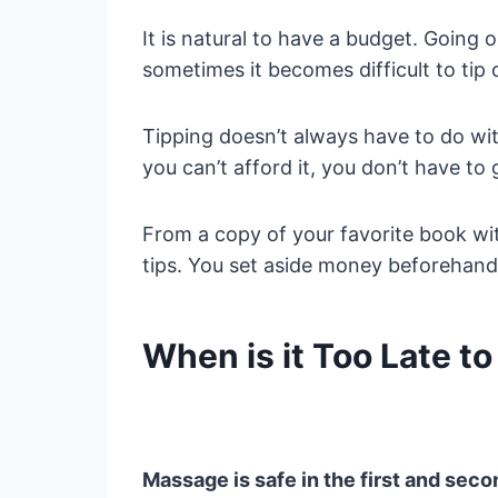
It is natural to have a budget. Going
sometimes it becomes difficult to tip 
Tipping doesn’t always have to do with 
you can’t afford it, you don’t have to 
From a copy of your favorite book with
tips. You set aside money beforehand 
When is it Too Late t
Massage is safe in the first and seco