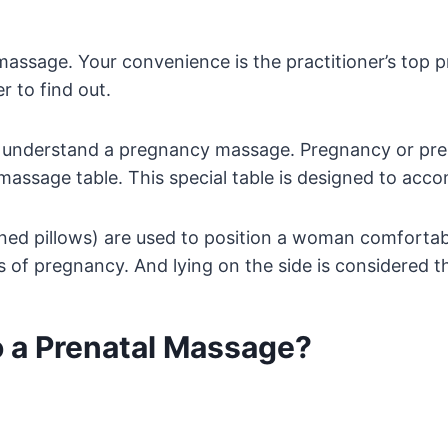
assage. Your convenience is the practitioner’s top pr
r to find out.
t to understand a pregnancy massage. Pregnancy or pr
massage table. This special table is designed to ac
gned pillows) are used to position a woman comfortabl
es of pregnancy. And lying on the side is considered t
o a Prenatal Massage?