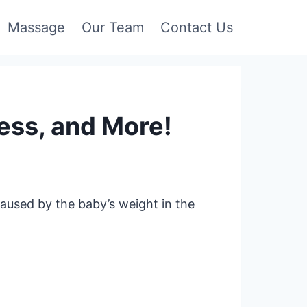
Massage
Our Team
Contact Us
ess, and More!
aused by the baby’s weight in the