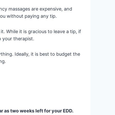
nancy massages are expensive, and
you without paying any tip.
 While it is gracious to leave a tip, if
o your therapist.
ing. Ideally, it is best to budget the
ng.
ar as two weeks left for your EDD.