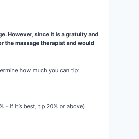
e. However, since it is a gratuity and
or the massage therapist and would
etermine how much you can tip:
5% – if it’s best, tip 20% or above)