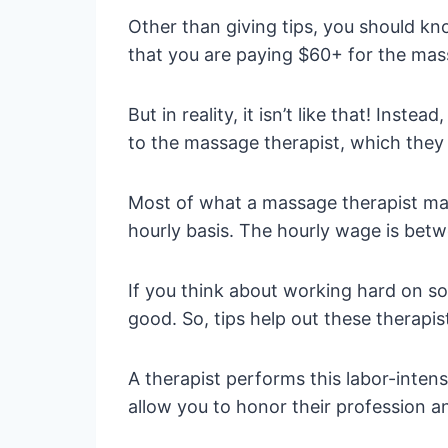
Other than giving tips, you should kn
that you are paying $60+ for the massag
But in reality, it isn’t like that! Ins
to the massage therapist, which they 
Most of what a massage therapist make
hourly basis. The hourly wage is betwe
If you think about working hard on so
good. So, tips help out these therapi
A therapist performs this labor-intensi
allow you to honor their profession a