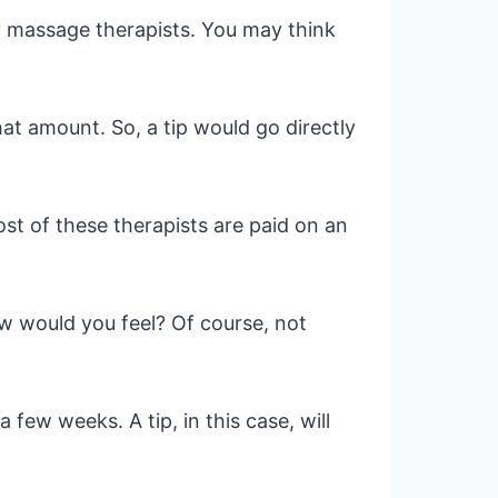
ny massage therapists. You may think
that amount. So, a tip would go directly
st of these therapists are paid on an
ow would you feel? Of course, not
 few weeks. A tip, in this case, will