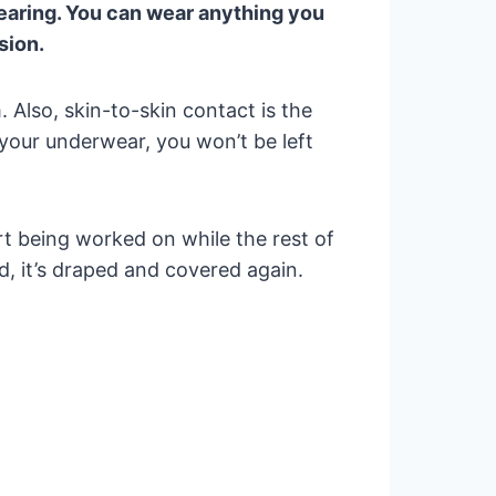
wearing. You can wear anything you
sion.
Also, skin-to-skin contact is the
 your underwear, you won’t be left
t being worked on while the rest of
, it’s draped and covered again.