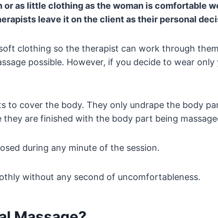
or as little clothing as the woman is comfortable 
herapists leave it on the client as their personal deci
ft clothing so the therapist can work through them. 
assage possible. However, if you decide to wear only
ts to cover the body. They only undrape the body par
they are finished with the body part being massaged
posed during any minute of the session.
oothly without any second of uncomfortableness.
tal Massage?