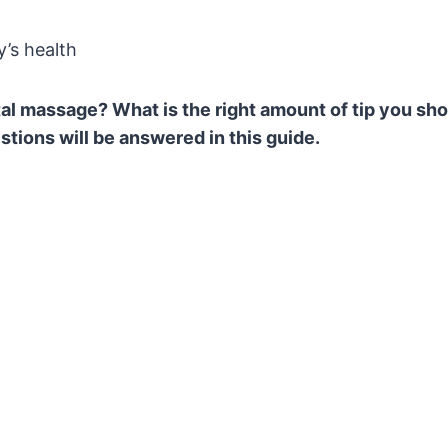
’s health
tal massage? What is the right amount of tip you sh
tions will be answered in this guide.