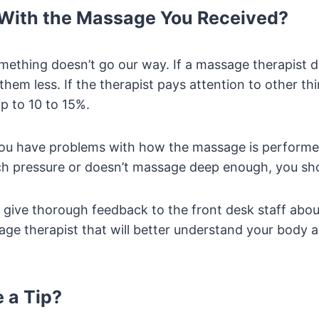
 With the Massage You Received?
omething doesn’t go our way. If a massage therapist 
them less. If the therapist pays attention to other thi
ip to 10 to 15%.
 you have problems with how the massage is performe
ch pressure or doesn’t massage deep enough, you sh
give thorough feedback to the front desk staff about
age therapist that will better understand your body 
e a Tip?