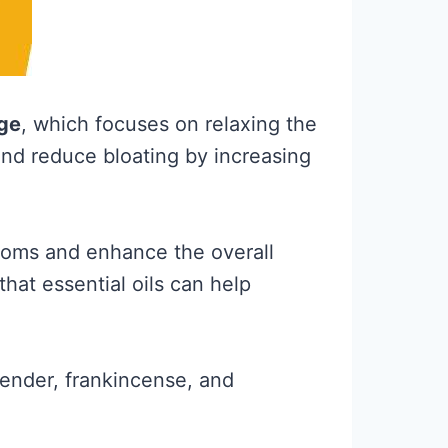
ge
, which focuses on relaxing the
and reduce bloating by increasing
ptoms and enhance the overall
hat essential oils can help
vender, frankincense, and