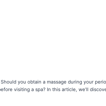
 Should you obtain a massage during your period
fore visiting a spa? In this article, we’ll discov