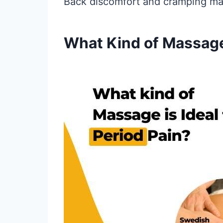
Back discomfort and cramping may
What Kind of Massage 