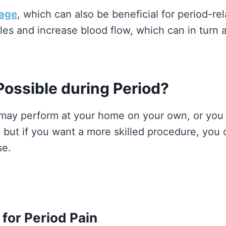
sage
, which can also be beneficial for period-
les and increase blood flow, which can in turn 
ossible during Period?
ay perform at your home on your own, or you 
, but if you want a more skilled procedure, yo
se.
or Period Pain