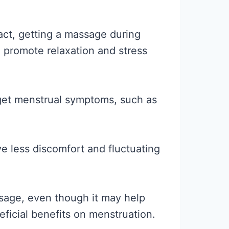
fact, getting a massage during
 promote relaxation and stress
rget menstrual symptoms, such as
 less discomfort and fluctuating
sage, even though it may help
eficial benefits on menstruation.