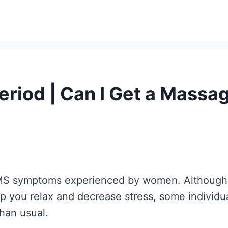
eriod | Can I Get a Mass
PMS symptoms experienced by women. Although 
p you relax and decrease stress, some individua
than usual.