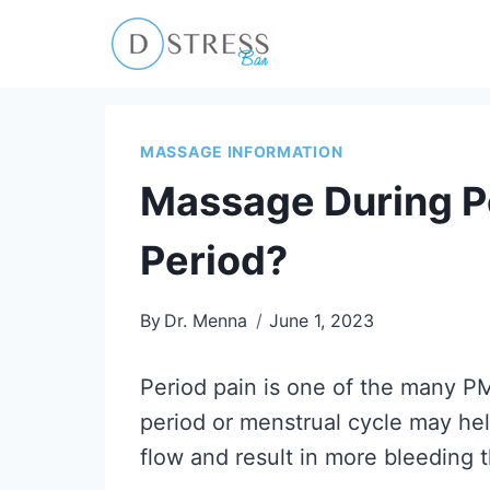
Skip
to
content
MASSAGE INFORMATION
Massage During P
Period?
By
Dr. Menna
June 1, 2023
Period pain is one of the many 
period or menstrual cycle may hel
flow and result in more bleeding 