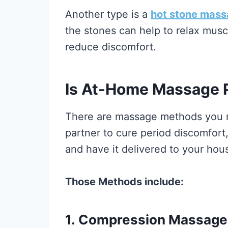
Another type is a
hot stone mas
the stones can help to relax musc
reduce discomfort.
Is At-Home Massage P
There are massage methods you m
partner to cure period discomfort
and have it delivered to your hou
Those Methods include:
1.
Compression Massage f