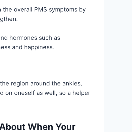
th the overall PMS symptoms by
ngthen.
, and hormones such as
ness and happiness.
he region around the ankles,
on oneself as well, so a helper
 About When Your