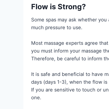
Flow is Strong?
Some spas may ask whether you ar
much pressure to use.
Most massage experts agree that 
you must inform your massage th
Therefore, be careful to inform th
It is safe and beneficial to have 
days (days 1-3), when the flow is
If you are sensitive to touch or 
one.