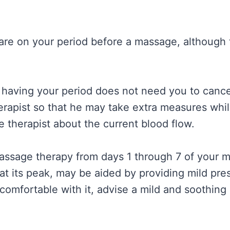
e on your period before a massage, although t
having your period does not need you to cance
erapist so that he may take extra measures wh
e therapist about the current blood flow.
massage therapy from days 1 through 7 of your me
 at its peak, may be aided by providing mild pr
uncomfortable with it, advise a mild and soothin