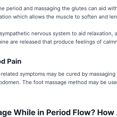
e period and massaging the glutes can aid wi
ation which allows the muscle to soften and le
rasympathetic nervous system to aid relaxation
ine are released that produce feelings of calm
od Pain
-related symptoms may be cured by massaging t
abdomen. The foot massage method may be used 
ge While in Period Flow? How