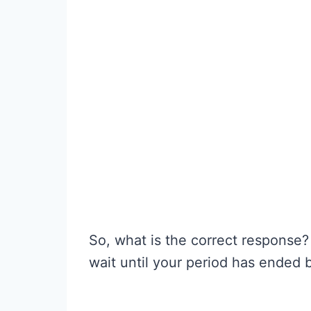
So, what is the correct response?
wait until your period has ended be