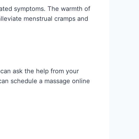
related symptoms. The warmth of
alleviate menstrual cramps and
can ask the help from your
u can schedule a massage online