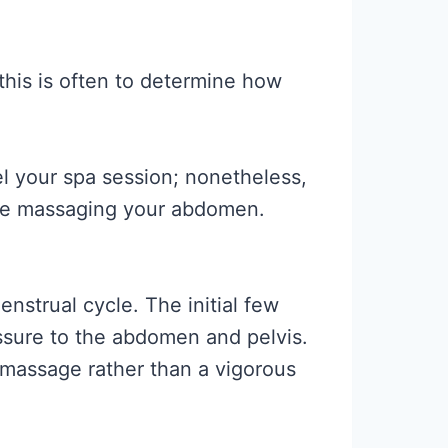
his is often to determine how
l your spa session; nonetheless,
ile massaging your abdomen.
nstrual cycle. The initial few
essure to the abdomen and pelvis.
g massage rather than a vigorous