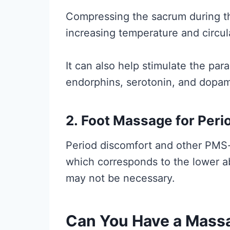
Compressing the sacrum during th
increasing temperature and circul
It can also help stimulate the pa
endorphins, serotonin, and dopam
2.
Foot Massage for Peri
Period discomfort and other PMS
which corresponds to the lower 
may not be necessary.
Can You Have a Massa