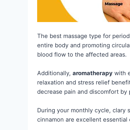
The best massage type for perio
entire body and promoting circula
blood flow to the affected areas.
Additionally,
aromatherapy
with e
relaxation and stress relief benef
decrease pain and discomfort by p
During your monthly cycle, clary 
cinnamon are excellent essential o