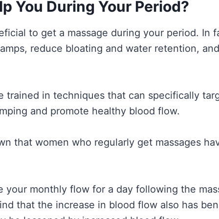
p You During Your Period?
ficial to get a massage during your period. In 
ramps, reduce bloating and water retention, and
 trained in techniques that can specifically ta
mping and promote healthy blood flow.
wn that women who regularly get massages have
your monthly flow for a day following the mas
nd that the increase in blood flow also has ben