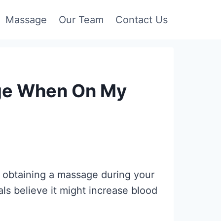
Massage
Our Team
Contact Us
age When On My
obtaining a massage during your
ls believe it might increase blood