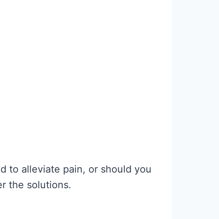
 to alleviate pain, or should you
er the solutions.