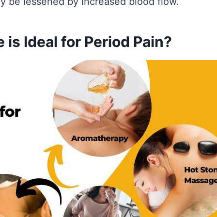
 be lessened by increased blood flow.
is Ideal for Period Pain?