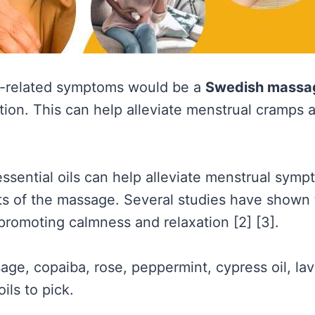
d-related symptoms would be a
Swedish massa
tion. This can help alleviate menstrual cramps 
ssential oils can help alleviate menstrual sym
its of the massage. Several studies have shown t
romoting calmness and relaxation [2] [3].
sage, copaiba, rose, peppermint, cypress oil, la
ils to pick.