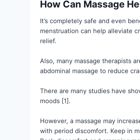
How Can Massage Hel
It’s completely safe and even bene
menstruation can help alleviate c
relief.
Also, many massage therapists are
abdominal massage to reduce cra
There are many studies have sho
moods [1].
However, a massage may increase 
with period discomfort. Keep in mi