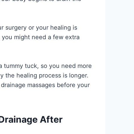
r surgery or your healing is
, you might need a few extra
 a tummy tuck, so you need more
 the healing process is longer.
c drainage massages before your
Drainage After