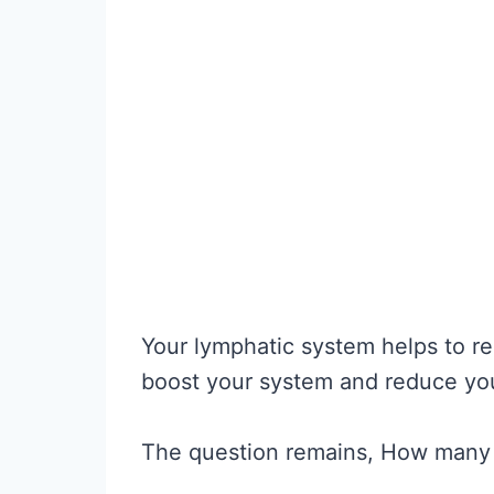
Your lymphatic system helps to re
boost your system and reduce you
The question remains, How many 