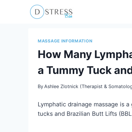
Skip
to
content
MASSAGE INFORMATION
How Many Lymphat
a Tummy Tuck an
By
Ashlee Zlotnick (Therapist & Somatolog
Lymphatic drainage massage is a 
tucks and Brazilian Butt Lifts (BBL