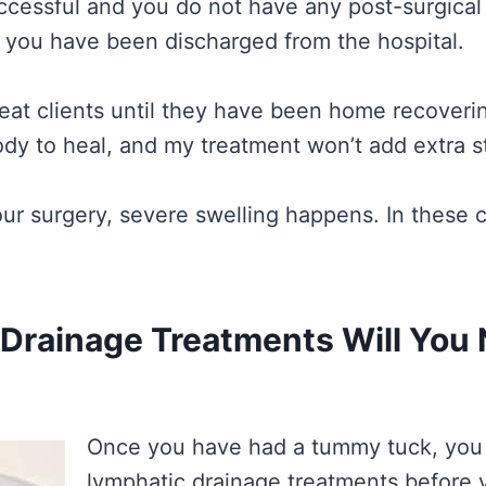
cessful and you do not have any post-surgical 
r you have been discharged from the hospital.
reat clients until they have been home recovering
dy to heal, and my treatment won’t add extra st
ur surgery, severe swelling happens. In these ca
Drainage Treatments Will You
Once you have had a tummy tuck, you 
lymphatic drainage treatments before 