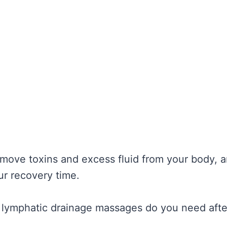
move toxins and excess fluid from your body, a
r recovery time.
lymphatic drainage massages do you need aft