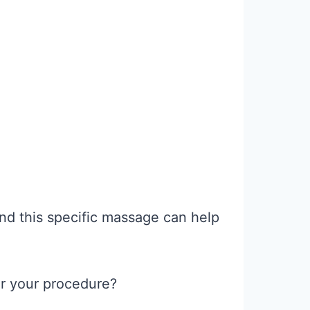
nd this specific massage can help
er your procedure?