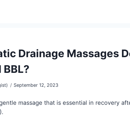
ic Drainage Massages Do
d BBL?
ist)
September 12, 2023
gentle massage that is essential in recovery a
).