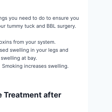
ings you need to do to ensure you
your tummy tuck and BBL surgery.
 toxins from your system.
sed swelling in your legs and
swelling at bay.
 Smoking increases swelling.
 Treatment after