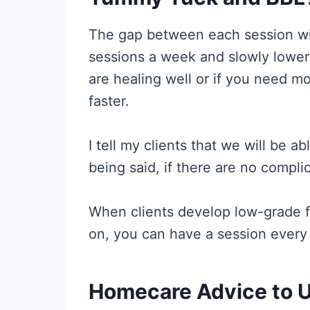
The gap between each session will
sessions a week and slowly lower 
are healing well or if you need mo
faster.
I tell my clients that we will be 
being said, if there are no compl
When clients develop low-grade fe
on, you can have a session every d
Homecare Advice to U