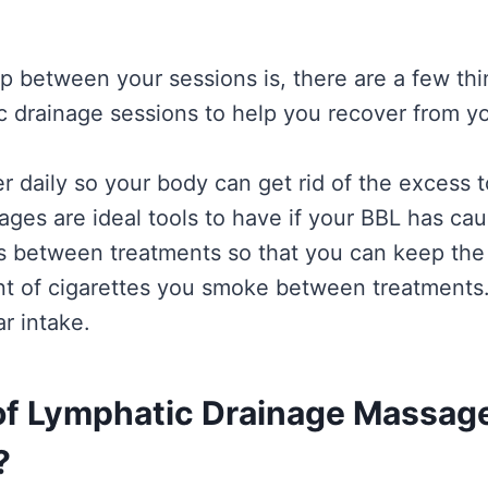
p between your sessions is, there are a few th
ic drainage sessions to help you recover from 
ater daily so your body can get rid of the excess
ges are ideal tools to have if your BBL has cau
 between treatments so that you can keep the 
t of cigarettes you smoke between treatments.
r intake.
 of Lymphatic Drainage Massage
?