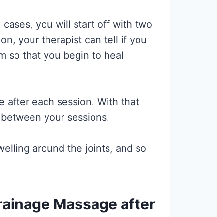
ases, you will start off with two
, your therapist can tell if you
em so that you begin to heal
e after each session. With that
ys between your sessions.
elling around the joints, and so
ainage Massage after