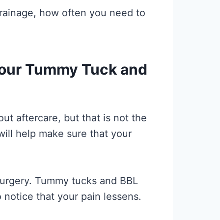
drainage, how often you need to
Your Tummy Tuck and
t aftercare, but that is not the
will help make sure that your
r surgery. Tummy tucks and BBL
o notice that your pain lessens.