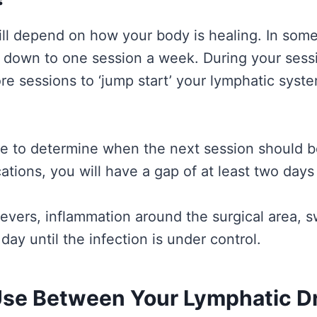
 depend on how your body is healing. In some c
down to one session a week. During your session
re sessions to ‘jump start’ your lymphatic syst
able to determine when the next session should b
ications, you will have a gap of at least two da
vers, inflammation around the surgical area, sw
ay until the infection is under control.
se Between Your Lymphatic Dr