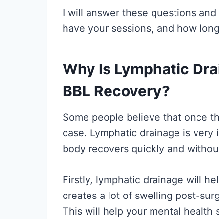
I will answer these questions and
have your sessions, and how long 
Why Is Lymphatic Dra
BBL Recovery?
Some people believe that once the
case. Lymphatic drainage is very 
body recovers quickly and without
Firstly, lymphatic drainage will 
creates a lot of swelling post-sur
This will help your mental health 