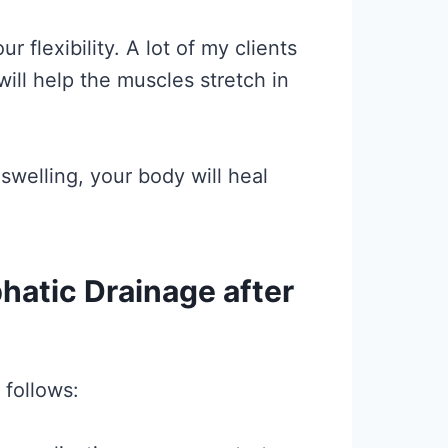
 flexibility. A lot of my clients
ill help the muscles stretch in
swelling, your body will heal
hatic Drainage after
 follows: