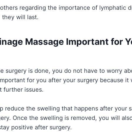
 others regarding the importance of lymphatic 
they will last.
inage Massage Important for 
 surgery is done, you do not have to worry abou
important for you after your surgery because it 
 further issues.
help reduce the swelling that happens after you
gery. Once the swelling is removed, you will als
stay positive after surgery.