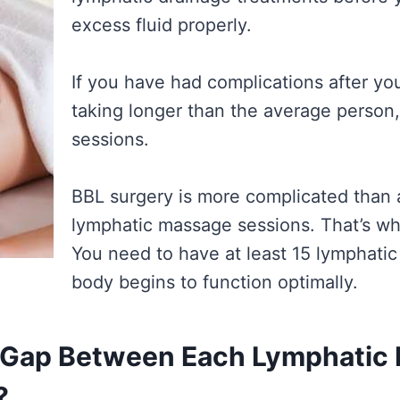
excess fluid properly.
If you have had complications after you
taking longer than the average person
sessions.
BBL surgery is more complicated than
lymphatic massage sessions. That’s why
You need to have at least 15 lymphati
body begins to function optimally.
 Gap Between Each Lymphatic 
?