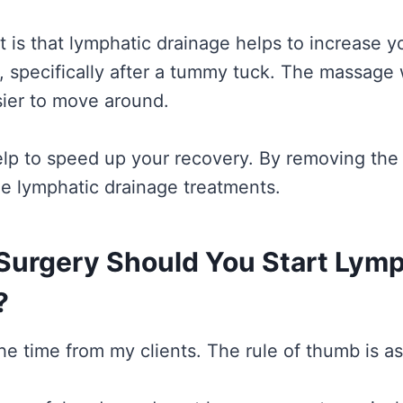
is that lymphatic drainage helps to increase your
, specifically after a tummy tuck. The massage w
asier to move around.
help to speed up your recovery. By removing the 
he lymphatic drainage treatments.
Surgery Should You Start Lymp
?
the time from my clients. The rule of thumb is as