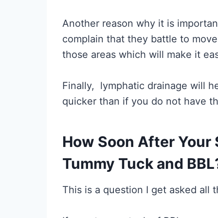
Another reason why it is important 
complain that they battle to move
those areas which will make it e
Finally, lymphatic drainage will 
quicker than if you do not have t
How Soon After Your 
Tummy Tuck and BBL
This is a question I get asked all 