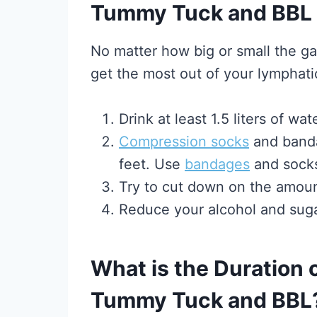
Tummy Tuck and BBL
No matter how big or small the ga
get the most out of your lymphat
Drink at least 1.5 liters of w
Compression socks
and banda
feet. Use
bandages
and socks
Try to cut down on the amoun
Reduce your alcohol and suga
What is the Duration
Tummy Tuck and BBL