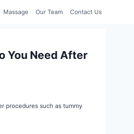
Massage
Our Team
Contact Us
 You Need After
fter procedures such as tummy