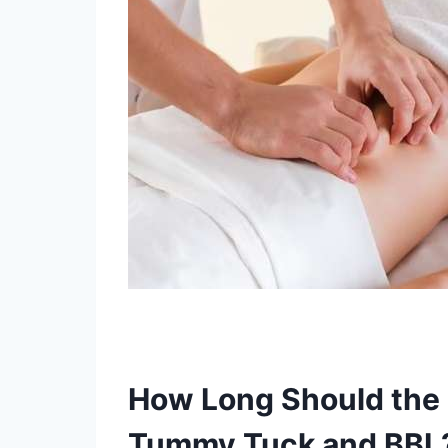
How Long Should the
Tummy Tuck and BBL