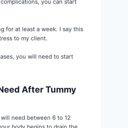
complications, you can start
 for at least a week. I say this
ress to my client.
ses, you will need to start
 Need After Tummy
will need between 6 to 12
your body begins to drain the