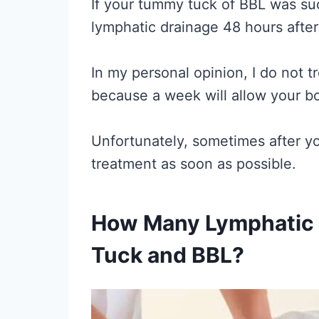
If your tummy tuck of BBL was suc
lymphatic drainage 48 hours afte
In my personal opinion, I do not t
because a week will allow your bo
Unfortunately, sometimes after yo
treatment as soon as possible.
How Many Lymphatic 
Tuck and BBL?